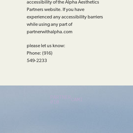
accessibility of the Alpha Aesthetics
Partners website. If you have
experienced any accessibility barriers
while using any part of
partnerwithalpha.com
please let us know:
Phone: (916)
549-2233
PARTNER
CAMI
010