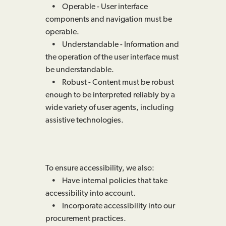
• Operable - User interface
components and navigation must be
operable.
• Understandable - Information and
the operation of the user interface must
be understandable.
• Robust - Content must be robust
enough to be interpreted reliably by a
wide variety of user agents, including
assistive technologies.
To ensure accessibility, we also:
• Have internal policies that take
accessibility into account.
• Incorporate accessibility into our
procurement practices.