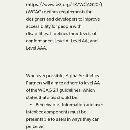
(https://www.w3.org/TR/WCAG20/)
(WCAG) defines requirements for
designers and developers to improve
accessibility for people with
disabilities. It defines three levels of
conformance: Level A, Level AA, and
Level AAA.
Wherever possible, Alpha Aesthetics
Partners will aim to adhere to level AA
of the WCAG 2.1 guidelines, which
states that sites should be:
• Perceivable - Information and user
interface components must be
presentable to users in ways they can
perceive.