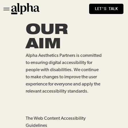
LET'S TALK
OUR
AIM
Alpha Aesthetics Partners is committed
to ensuring digital accessibility for
people with disabilities. We continue
to make changes to improve the user
experience for everyone and apply the
relevant accessibility standards.
The Web Content Accessibility
Guidelines