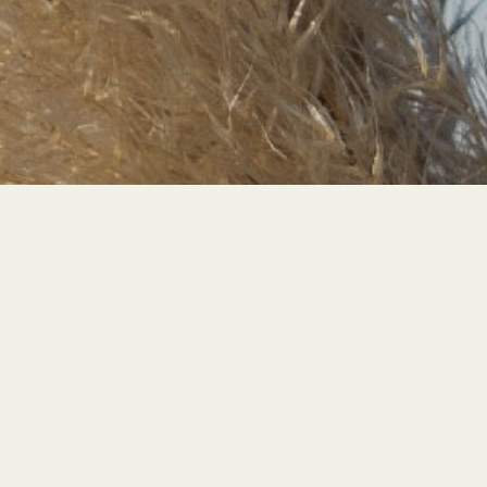
STRONGER
TOG
E
THER
LET'S TALK