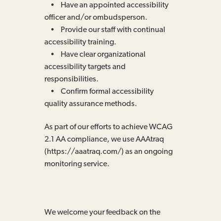
• Have an appointed accessibility
officer and/or ombudsperson.
• Provide our staff with continual
accessibility training.
• Have clear organizational
accessibility targets and
responsibilities.
• Confirm formal accessibility
quality assurance methods.
As part of our efforts to achieve WCAG
2.1 AA compliance, we use AAAtraq
(https://aaatraq.com/) as an ongoing
monitoring service.
We welcome your feedback on the