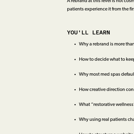
A rebrand at this level is not cos
patients experience it from the fi
YOU'LL LEARN
Why a rebrand is more than
How to decide what to kee
Why most med spas default
How creative direction con
What “restorative wellness
Why using real patients ch