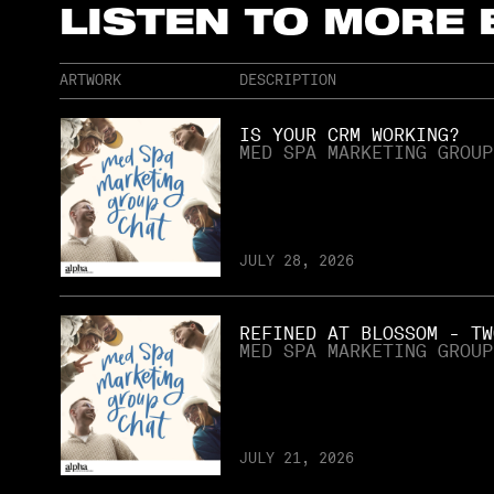
LISTEN TO MORE
ARTWORK
DESCRIPTION
IS YOUR CRM WORKING?
MED SPA MARKETING GROUP
JULY 28, 2026
REFINED AT BLOSSOM - TW
MED SPA MARKETING GROUP
JULY 21, 2026