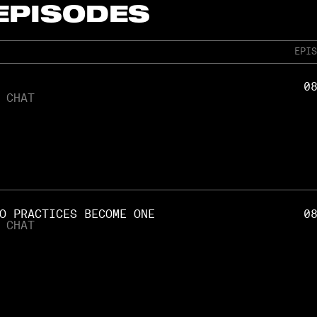
 EPISODES
EPIS
0
 CHAT
O PRACTICES BECOME ONE
0
 CHAT