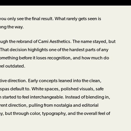
u only see the final result. What rarely gets seen is
ong the way.
rough the rebrand of Cami Aesthetics. The name stayed, but
hat decision highlights one of the hardest parts of any
omething before it loses recognition, and how much do
feel outdated.
tive direction. Early concepts leaned into the clean,
spas default to. White spaces, polished visuals, safe
n started to feel interchangeable. Instead of blending in,
rent direction, pulling from nostalgia and editorial
y, but through color, typography, and the overall feel of