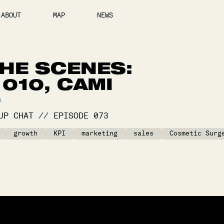
ABOUT
MAP
NEWS
HE SCENES:
010, CAMI
D
UP CHAT
//
EPISODE
073
growth
KPI
marketing
sales
Cosmetic Surg