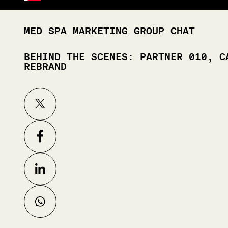
MED SPA MARKETING GROUP CHAT
BEHIND THE SCENES: PARTNER 010, C
REBRAND