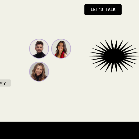
LET'S TALK
ery