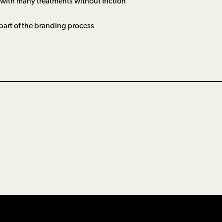
 with many treatments without friction
 part of the branding process