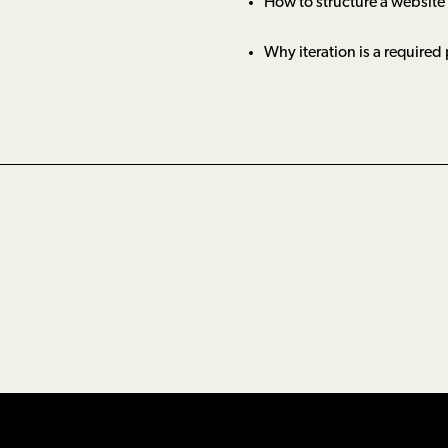
How to structure a website
Why iteration is a required