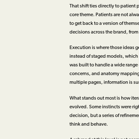
That shift ties directly to patien
core theme. Patients are not alw
to get back to a version of themse
decisions across the brand, from
Execution is where those ideas g
instead of staged models, which
was built to handle a wide range 
concerns, and anatomy mapping t
multiple pages, information is su
What stands out most is how itera
evolved. Some instincts were righ
decision, but a series of refineme
think and behave.