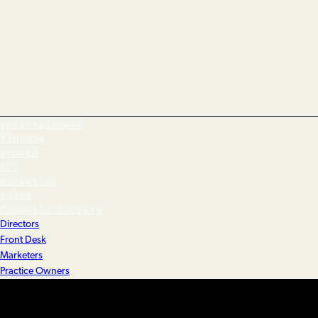
entertainment
finance
growth
KPI
marketing
sales
Cosmetic Surgery
Directors
Front Desk
Marketers
Practice Owners