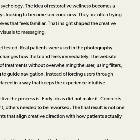
t psychology. The idea of restorative wellness becomes a
ays looking to become someone new. They are often trying
lves that feels familiar. That insight shaped the creative
 visuals to messaging.
et tested. Real patients were used in the photography
 changes how the brand feels immediately. The website
of treatments without overwhelming the user, using filters,
o guide navigation. Instead of forcing users through
rfaced in a way that keeps the experience intuitive.
tive the process is. Early ideas did not make it. Concepts
t, others needed to be reworked. The final result is not one
nts that align creative direction with how patients actually