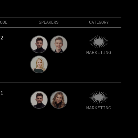
ODE
SPEAKERS
CATEGORY
82
MARKETING
81
MARKETING