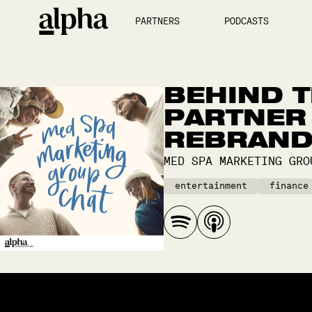
PARTNERS
PODCASTS
BEHIND T
PARTNER 
REBRAN
MED SPA MARKETING GRO
entertainment
finance