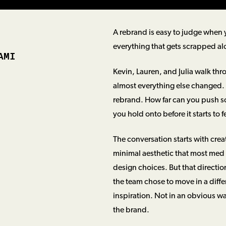
A rebrand is easy to judge when yo
everything that gets scrapped al
AMI
Kevin, Lauren, and Julia walk th
almost everything else changed. T
rebrand. How far can you push s
you hold onto before it starts to 
The conversation starts with crea
minimal aesthetic that most med 
design choices. But that directio
the team chose to move in a diffe
inspiration. Not in an obvious wa
the brand.