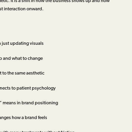
metic. It is a shift in how the business shows up and how
rst interaction onward.
 just updating visuals
p and what to change
 to the same aesthetic
nects to patient psychology
” means in brand positioning
anges how a brand feels