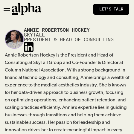
LET'S TALK
ANNIE ROBERTSON HOCKEY
SKYTALE
PRESIDENT & HEAD OF CONSULTING
Annie Robertson Hockey is the President and Head of
Consulting at SkyTail Group and Co-Founder & Director at
Column National Association. With a strong background in
financial technology and consulting, Annie brings a wealth of
experience to the medical aesthetics industry. She is known
for her data-driven approach to business growth, focusing
on optimizing operations, enhancing patient retention, and
scaling practices efficiently. Annie’s expertise lies in guiding
businesses through transitions and helping them achieve
sustainable success. Her passion for leadership and
innovation drives her to create meaningful impact in every