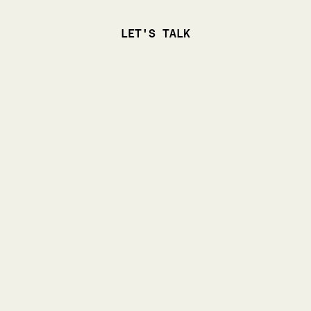
LET'S TALK