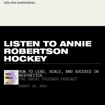
role she undertakes.
LISTEN TO
ANNIE
ROBERTSON
HOCKEY
HOW TO LEAD, SCALE, AND SUCCEED IN
AESTHETICS
THE GREAT FRIENDS PODCAST
AUGUST 28, 2024