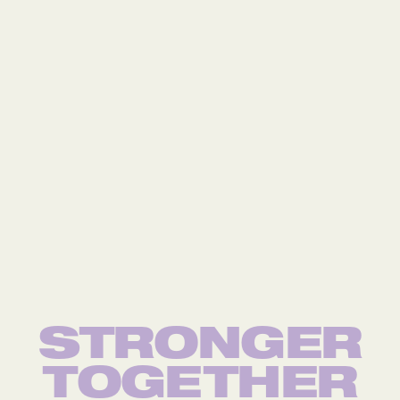
STRONGER
TOG
E
THER