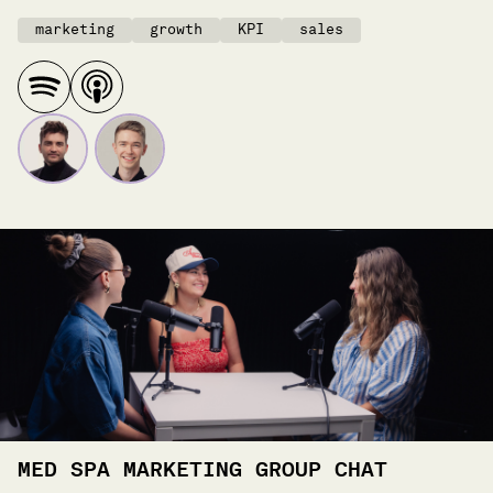
marketing
growth
KPI
sales
MED SPA MARKETING GROUP CHAT