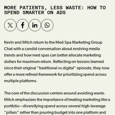
MORE PATIENTS, LESS WASTE: HOW TO
SPEND SMARTER ON ADS
Kevin and Mitch return to the Med Spa Marketing Group
Chat with a candid conversation about evolving media
trends and how med spas can better allocate marketing
dollars for maximum return. Reflecting on lessons learned
since their original “traditional vs digital” episode, they now
offer a more refined framework for prioritizing spend across
multiple platforms.
The core of the discussion centers around avoiding waste.
Mitch emphasizes the importance of treating marketing like a
portfolio—diversifying spend across several high-leverage
“pillars” rather than pouring budget into one platform and