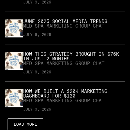
JULY 9, 2026
JUNE 2025 SOCIAL MEDIA TRENDS
MED SPA MARKETING GROUP CHAT
JULY 9, 2026
HOW THIS STRATEGY BROUGHT IN $76K
IN JUST 2 MONTHS
MED SPA MARKETING GROUP CHAT
JULY 9, 2026
HOW WE BUILT A $20K MARKETING
DASHBOARD FOR $120
MED SPA MARKETING GROUP CHAT
JULY 9, 2026
LOAD MORE