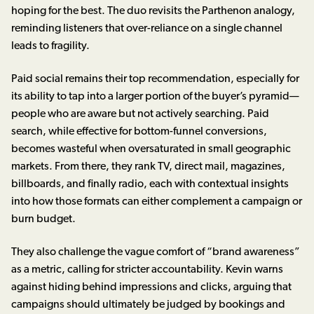
hoping for the best. The duo revisits the Parthenon analogy,
reminding listeners that over-reliance on a single channel
leads to fragility.
Paid social remains their top recommendation, especially for
its ability to tap into a larger portion of the buyer’s pyramid—
people who are aware but not actively searching. Paid
search, while effective for bottom-funnel conversions,
becomes wasteful when oversaturated in small geographic
markets. From there, they rank TV, direct mail, magazines,
billboards, and finally radio, each with contextual insights
into how those formats can either complement a campaign or
burn budget.
They also challenge the vague comfort of “brand awareness”
as a metric, calling for stricter accountability. Kevin warns
against hiding behind impressions and clicks, arguing that
campaigns should ultimately be judged by bookings and