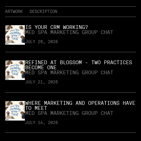
ARTWORK
DESCRIPTION
IS YOUR CRM WORKING?
MED SPA MARKETING GROUP CHAT
JULY 28, 2026
REFINED AT BLOSSOM - TWO PRACTICES
BECOME ONE
MED SPA MARKETING GROUP CHAT
JULY 21, 2026
WHERE MARKETING AND OPERATIONS HAVE
TO MEET
MED SPA MARKETING GROUP CHAT
JULY 14, 2026