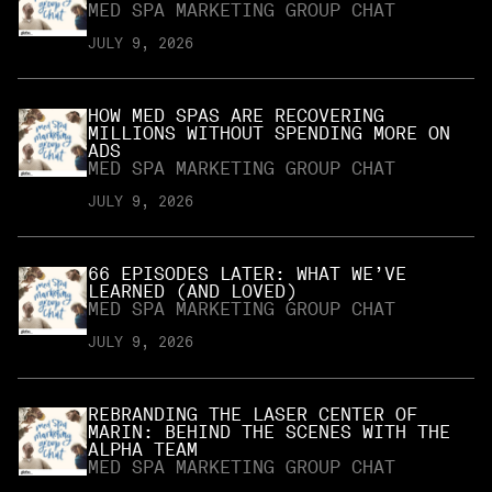
MED SPA MARKETING GROUP CHAT
JULY 9, 2026
HOW MED SPAS ARE RECOVERING
MILLIONS WITHOUT SPENDING MORE ON
ADS
MED SPA MARKETING GROUP CHAT
JULY 9, 2026
66 EPISODES LATER: WHAT WE’VE
LEARNED (AND LOVED)
MED SPA MARKETING GROUP CHAT
JULY 9, 2026
REBRANDING THE LASER CENTER OF
MARIN: BEHIND THE SCENES WITH THE
ALPHA TEAM
MED SPA MARKETING GROUP CHAT