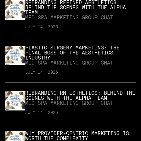
REBRANDING REFINED AESTHETICS:
BEHIND THE SCENES WITH THE ALPHA
TEAM
MED SPA MARKETING GROUP CHAT
JULY 14, 2026
PLASTIC SURGERY MARKETING: THE
FINAL BOSS OF THE AESTHETICS
INDUSTRY
MED SPA MARKETING GROUP CHAT
JULY 14, 2026
REBRANDING RN ESTHETICS: BEHIND THE
SCENES WITH THE ALPHA TEAM
MED SPA MARKETING GROUP CHAT
JULY 14, 2026
WHY PROVIDER-CENTRIC MARKETING IS
WORTH THE COMPLEXITY