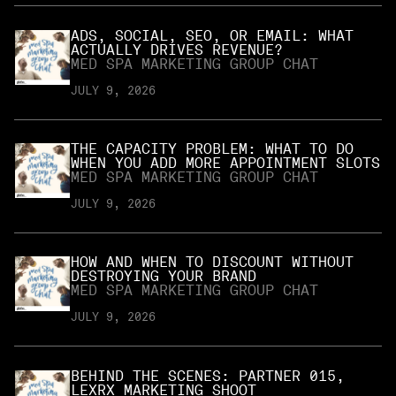
ADS, SOCIAL, SEO, OR EMAIL: WHAT
ACTUALLY DRIVES REVENUE?
MED SPA MARKETING GROUP CHAT
JULY 9, 2026
THE CAPACITY PROBLEM: WHAT TO DO
WHEN YOU ADD MORE APPOINTMENT SLOTS
MED SPA MARKETING GROUP CHAT
JULY 9, 2026
HOW AND WHEN TO DISCOUNT WITHOUT
DESTROYING YOUR BRAND
MED SPA MARKETING GROUP CHAT
JULY 9, 2026
BEHIND THE SCENES: PARTNER 015,
LEXRX MARKETING SHOOT