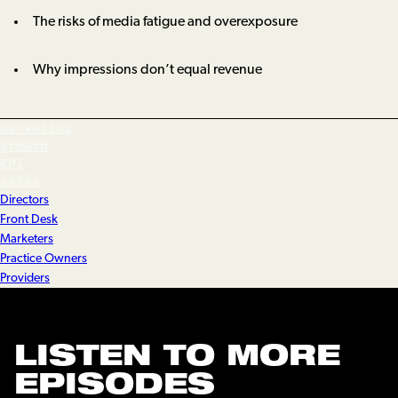
The risks of media fatigue and overexposure
Why impressions don’t equal revenue
marketing
growth
KPI
sales
Directors
Front Desk
Marketers
Practice Owners
Providers
LISTEN TO MORE
EPISODES