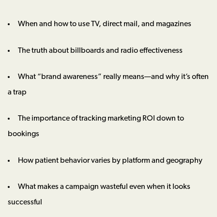
When and how to use TV, direct mail, and magazines
The truth about billboards and radio effectiveness
What “brand awareness” really means—and why it’s often
a trap
The importance of tracking marketing ROI down to
bookings
How patient behavior varies by platform and geography
What makes a campaign wasteful even when it looks
successful