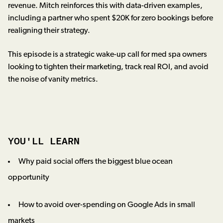
revenue. Mitch reinforces this with data-driven examples,
including a partner who spent $20K for zero bookings before
realigning their strategy.
This episode is a strategic wake-up call for med spa owners
looking to tighten their marketing, track real ROI, and avoid
the noise of vanity metrics.
YOU'LL LEARN
Why paid social offers the biggest blue ocean
opportunity
How to avoid over-spending on Google Ads in small
markets