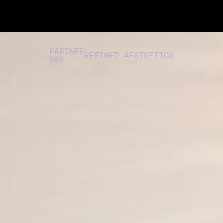
PARTNER
REFINED AESTHETICS
003