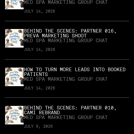
MED SPA MARKETING GROUP CHAT
JULY 14, 2026
BEHIND THE SCENES: PARTNER 016,
PREVA MARKETING SHOOT
MED SPA MARKETING GROUP CHAT
JULY 14, 2026
HOW TO TURN MORE LEADS INTO BOOKED
PATIENTS
MED SPA MARKETING GROUP CHAT
JULY 14, 2026
BEHIND THE SCENES: PARTNER 010,
CAMI REBRAND
MED SPA MARKETING GROUP CHAT
JULY 9, 2026