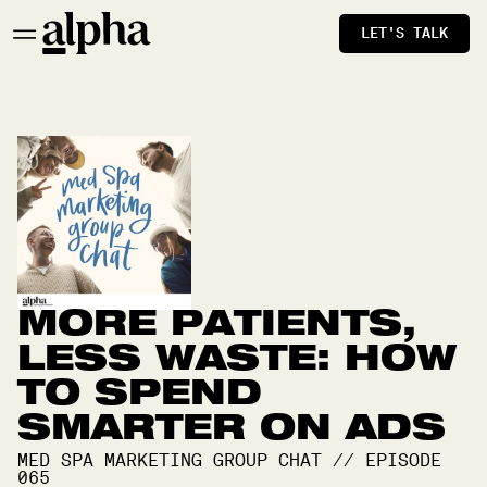
LET'S TALK
MORE PATIENTS,
LESS WASTE: HOW
TO SPEND
SMARTER ON ADS
MED SPA MARKETING GROUP CHAT
//
EPISODE
065