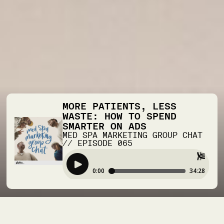
MORE PATIENTS, LESS
WASTE: HOW TO SPEND
SMARTER ON ADS
MED SPA MARKETING GROUP CHAT
//
EPISODE
065