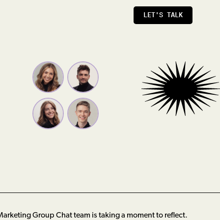
LET'S TALK
arketing Group Chat team is taking a moment to reflect.