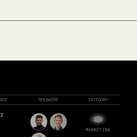
ODE
SPEAKERS
CATEGORY
82
MARKETING