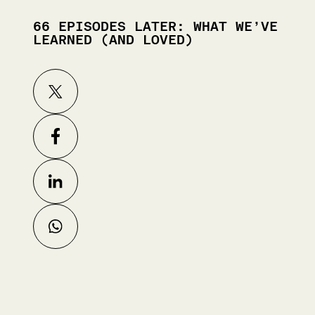
66 EPISODES LATER: WHAT WE’VE
LEARNED (AND LOVED)