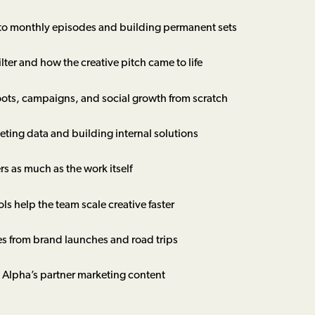
 to monthly episodes and building permanent sets
ilter and how the creative pitch came to life
oots, campaigns, and social growth from scratch
eting data and building internal solutions
 as much as the work itself
 help the team scale creative faster
s from brand launches and road trips
Alpha’s partner marketing content