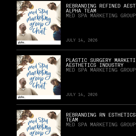
REBRANDING REFINED AEST
ALPHA TEAM
MED SPA MARKETING GROUP
JULY 14, 2026
PLASTIC SURGERY MARKETI
AESTHETICS INDUSTRY
MED SPA MARKETING GROUP
JULY 14, 2026
REBRANDING RN ESTHETICS
TEAM
MED SPA MARKETING GROUP