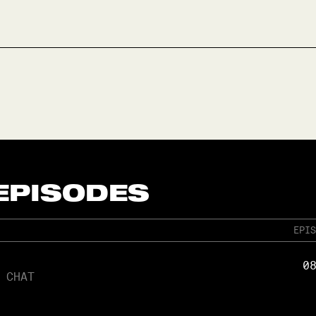
 EPISODES
EPIS
0
 CHAT