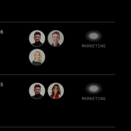
76
MARKETING
75
MARKETING