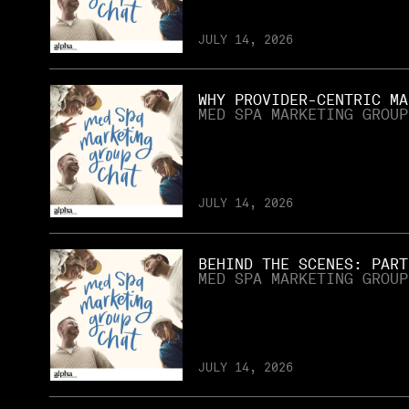
JULY 14, 2026
WHY PROVIDER-CENTRIC MA
MED SPA MARKETING GROUP
JULY 14, 2026
BEHIND THE SCENES: PART
MED SPA MARKETING GROUP
JULY 14, 2026