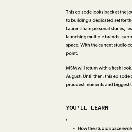
This episode looks back at the jo
to building a dedicated set for t
Lauren share personal stories, l
launching multiple brands, supp
space. With the current studio c
point.
MSM will return with a fresh look
August. Until then, this episode 
proudest moments and biggest tak
YOU'LL LEARN
How the studio space evolv