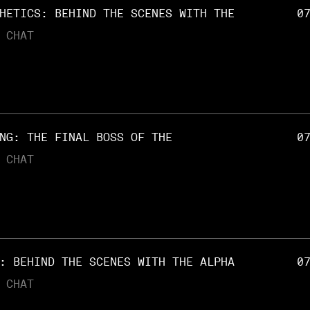
HETICS: BEHIND THE SCENES WITH THE
0
 CHAT
NG: THE FINAL BOSS OF THE
0
 CHAT
: BEHIND THE SCENES WITH THE ALPHA
0
 CHAT