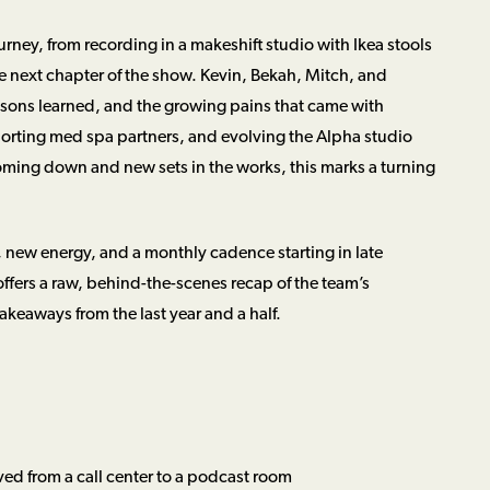
urney, from recording in a makeshift studio with Ikea stools
he next chapter of the show. Kevin, Bekah, Mitch, and
essons learned, and the growing pains that came with
orting med spa partners, and evolving the Alpha studio
oming down and new sets in the works, this marks a turning
, new energy, and a monthly cadence starting in late
offers a raw, behind-the-scenes recap of the team’s
eaways from the last year and a half.
ed from a call center to a podcast room