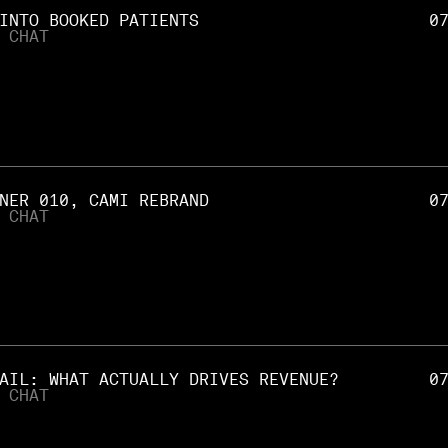
INTO BOOKED PATIENTS
0
 CHAT
NER 010, CAMI REBRAND
0
 CHAT
AIL: WHAT ACTUALLY DRIVES REVENUE?
0
 CHAT