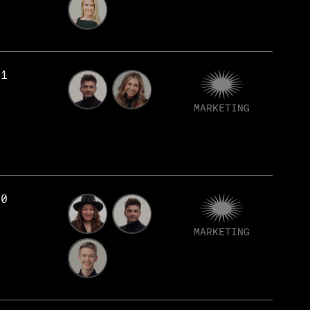
81
MARKETING
80
MARKETING