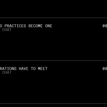
O PRACTICES BECOME ONE
0
 CHAT
RATIONS HAVE TO MEET
0
 CHAT