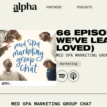
PARTNERS
PODCASTS
66 EPISO
WE’VE LE
LOVED)
MED SPA MARKETING GRO
marketing
MED SPA MARKETING GROUP CHAT