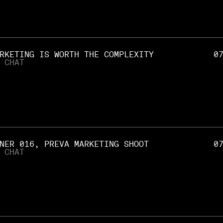
RKETING IS WORTH THE COMPLEXITY
0
 CHAT
NER 016, PREVA MARKETING SHOOT
0
 CHAT