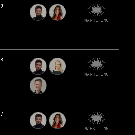
79
MARKETING
78
MARKETING
77
MARKETING