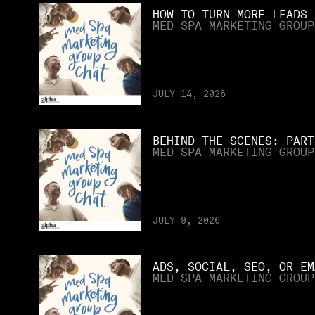
HOW TO TURN MORE LEADS 
MED SPA MARKETING GROUP
JULY 14, 2026
BEHIND THE SCENES: PART
MED SPA MARKETING GROUP
JULY 9, 2026
ADS, SOCIAL, SEO, OR EM
MED SPA MARKETING GROUP