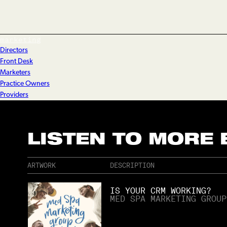
marketing
Directors
Front Desk
Marketers
Practice Owners
Providers
LISTEN TO MORE
ARTWORK
DESCRIPTION
IS YOUR CRM WORKING?
MED SPA MARKETING GROUP