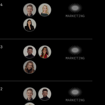
74
MARKETING
73
MARKETING
72
MARKETING