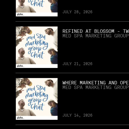
JULY 28, 2026
REFINED AT BLOSSOM - TW
MED SPA MARKETING GROUP
JULY 21, 2026
WHERE MARKETING AND OPE
MED SPA MARKETING GROUP
JULY 14, 2026