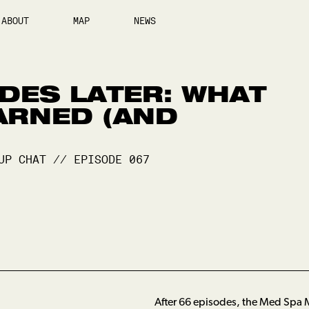
ABOUT
MAP
NEWS
DES LATER: WHAT
ARNED (AND
UP CHAT
//
EPISODE
067
After 66 episodes, the Med Spa M