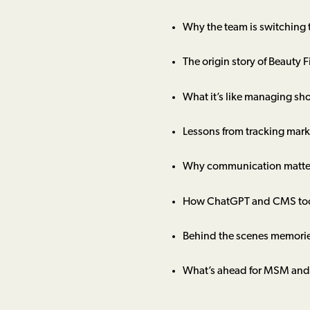
Why the team is switching
The origin story of Beauty F
What it’s like managing sh
Lessons from tracking mark
Why communication matters
How ChatGPT and CMS tools
Behind the scenes memorie
What’s ahead for MSM and 