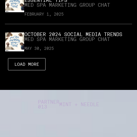
ESSENTIAL TIPS
MED SPA MARKETING GROUP CHAT
FEBRUARY 1, 2025
OCTOBER 2024 SOCIAL MEDIA TRENDS
MED SPA MARKETING GROUP CHAT
MAY 30, 2025
LOAD MORE
PARTNER
MINT + NEEDLE
013