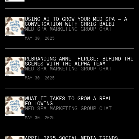
USING AI TO GROW YOUR MED SPA – A
CONVERSATION WITH CHRIS BALBI
MED SPA MARKETING GROUP CHAT
MAY 30, 2025
REBRANDING ANNE THERESE: BEHIND THE
SCENES WITH THE ALPHA TEAM
MED SPA MARKETING GROUP CHAT
MAY 30, 2025
WHAT IT TAKES TO GROW A REAL
FOLLOWING
MED SPA MARKETING GROUP CHAT
MAY 30, 2025
APRIL 2025 SOCIAL MEDIA TRENDS