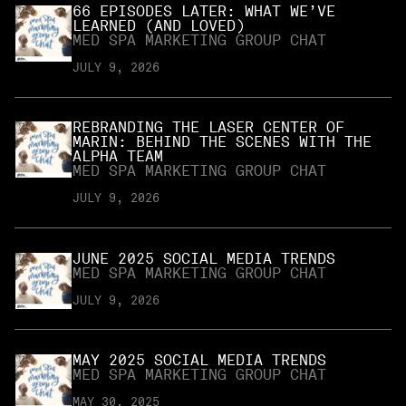
66 EPISODES LATER: WHAT WE’VE
LEARNED (AND LOVED)
MED SPA MARKETING GROUP CHAT
JULY 9, 2026
REBRANDING THE LASER CENTER OF
MARIN: BEHIND THE SCENES WITH THE
ALPHA TEAM
MED SPA MARKETING GROUP CHAT
JULY 9, 2026
JUNE 2025 SOCIAL MEDIA TRENDS
MED SPA MARKETING GROUP CHAT
JULY 9, 2026
MAY 2025 SOCIAL MEDIA TRENDS
MED SPA MARKETING GROUP CHAT
MAY 30, 2025