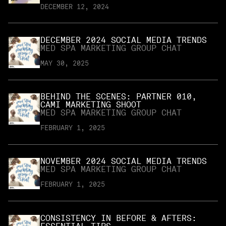
DECEMBER 12, 2024
DECEMBER 2024 SOCIAL MEDIA TRENDS
MED SPA MARKETING GROUP CHAT
MAY 30, 2025
BEHIND THE SCENES: PARTNER 010,
CAMI MARKETING SHOOT
MED SPA MARKETING GROUP CHAT
FEBRUARY 1, 2025
NOVEMBER 2024 SOCIAL MEDIA TRENDS
MED SPA MARKETING GROUP CHAT
FEBRUARY 1, 2025
CONSISTENCY IN BEFORE & AFTERS: