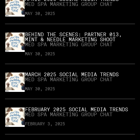
MED SPA MARKETING GROUP CHAT
MAY 30, 2025
BEHIND THE SCENES: PARTNER 013,
MINT & NEEDLE MARKETING SHOOT
MED SPA MARKETING GROUP CHAT
MAY 30, 2025
MARCH 2025 SOCIAL MEDIA TRENDS
MED SPA MARKETING GROUP CHAT
MAY 30, 2025
FEBRUARY 2025 SOCIAL MEDIA TRENDS
MED SPA MARKETING GROUP CHAT
FEBRUARY 3, 2025