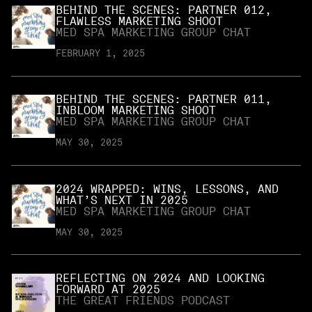
BEHIND THE SCENES: PARTNER 012,
FLAWLESS MARKETING SHOOT
MED SPA MARKETING GROUP CHAT
FEBRUARY 1, 2025
BEHIND THE SCENES: PARTNER 011,
INBLOOM MARKETING SHOOT
MED SPA MARKETING GROUP CHAT
MAY 30, 2025
2024 WRAPPED: WINS, LESSONS, AND
WHAT’S NEXT IN 2025
MED SPA MARKETING GROUP CHAT
MAY 30, 2025
REFLECTING ON 2024 AND LOOKING
FORWARD AT 2025
THE GREAT FRIENDS PODCAST