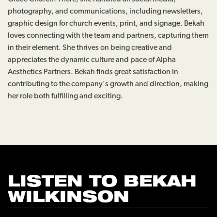
photography, and communications, including newsletters,
graphic design for church events, print, and signage. Bekah
loves connecting with the team and partners, capturing them
in their element. She thrives on being creative and
appreciates the dynamic culture and pace of Alpha
Aesthetics Partners. Bekah finds great satisfaction in
contributing to the company's growth and direction, making
her role both fulfilling and exciting.
LISTEN TO
BEKAH
WILKINSON