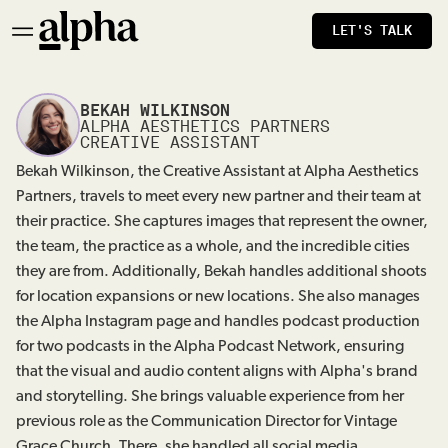
LET'S TALK
BEKAH WILKINSON
ALPHA AESTHETICS PARTNERS
CREATIVE ASSISTANT
Bekah Wilkinson, the Creative Assistant at Alpha Aesthetics
Partners, travels to meet every new partner and their team at
their practice. She captures images that represent the owner,
the team, the practice as a whole, and the incredible cities
they are from. Additionally, Bekah handles additional shoots
for location expansions or new locations. She also manages
the Alpha Instagram page and handles podcast production
for two podcasts in the Alpha Podcast Network, ensuring
that the visual and audio content aligns with Alpha's brand
and storytelling. She brings valuable experience from her
previous role as the Communication Director for Vintage
Grace Church. There, she handled all social media,