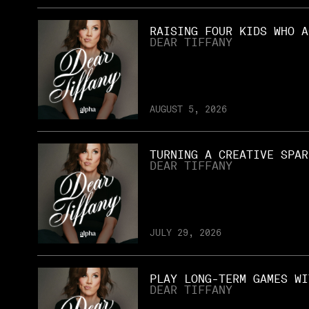
RAISING FOUR KIDS WHO A
DEAR TIFFANY
AUGUST 5, 2026
TURNING A CREATIVE SPAR
DEAR TIFFANY
JULY 29, 2026
PLAY LONG-TERM GAMES WI
DEAR TIFFANY