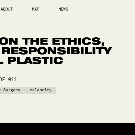
ABOUT
MAP
NEWS
 ON THE ETHICS,
 RESPONSIBILITY
L PLASTIC
ODE
011
c Surgery
celebrity