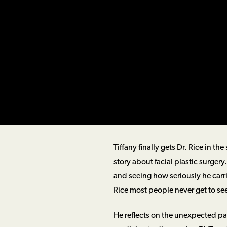
Tiffany finally gets Dr. Rice in 
story about facial plastic surger
and seeing how seriously he carries
Rice most people never get to se
He reflects on the unexpected pat