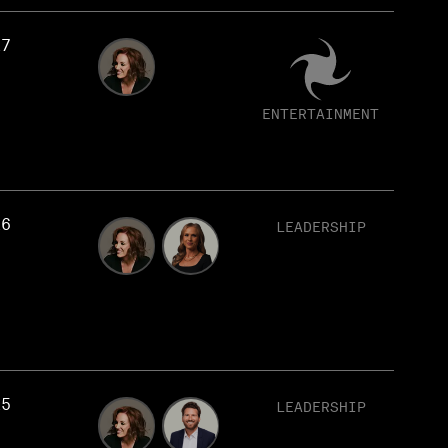
17
ENTERTAINMENT
16
LEADERSHIP
15
LEADERSHIP