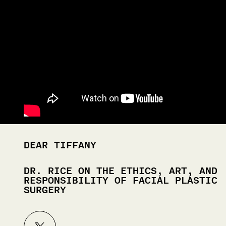
DEAR TIFFANY
DR. RICE ON THE ETHICS, ART, AND
RESPONSIBILITY OF FACIAL PLASTIC
SURGERY