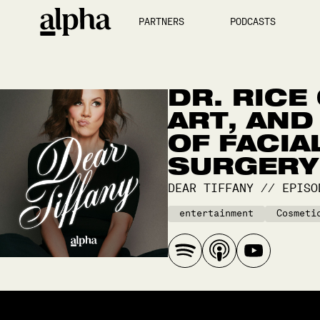
PARTNERS
PODCASTS
DR. RICE
ART, AND
OF FACIA
SURGERY
DEAR TIFFANY
//
EPIS
entertainment
Cosmeti