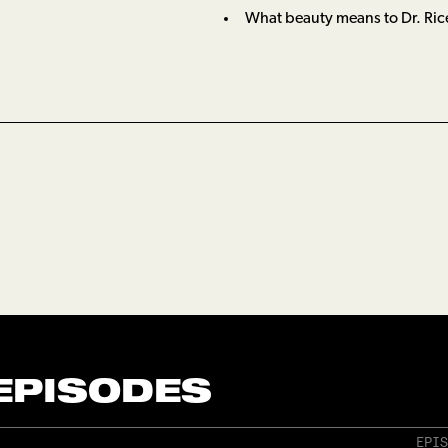
What beauty means to Dr. Ric
 EPISODES
EPIS