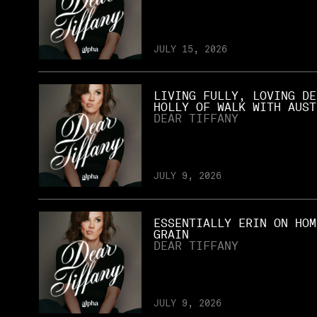
JULY 15, 2026
LIVING FULLY, LOVING DE
HOLLY OF WALK WITH AUST
DEAR TIFFANY
JULY 9, 2026
ESSENTIALLY ERIN ON HOM
GRAIN
DEAR TIFFANY
JULY 9, 2026