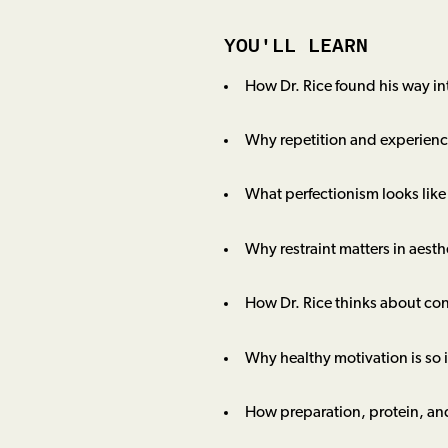
YOU'LL LEARN
How Dr. Rice found his way int
Why repetition and experience
What perfectionism looks like
Why restraint matters in aesth
How Dr. Rice thinks about con
Why healthy motivation is so 
How preparation, protein, an