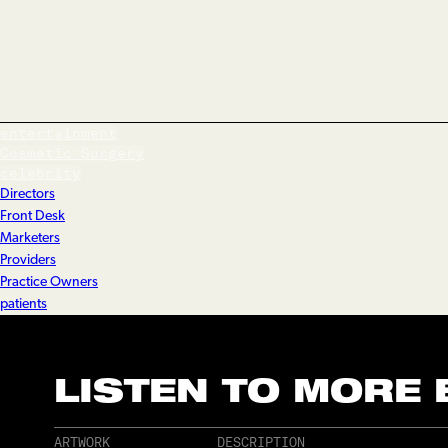
entertainment
Cosmetic Surgery
celebrity
Directors
Front Desk
Marketers
Providers
Practice Owners
patients
LISTEN TO MORE
ARTWORK
DESCRIPTION