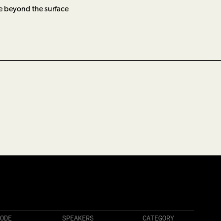
e beyond the surface
ODE
SPEAKERS
CATEGORY