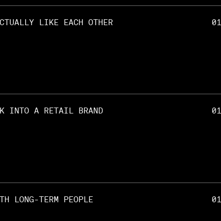
CTUALLY LIKE EACH OTHER
0
K INTO A RETAIL BRAND
0
TH LONG-TERM PEOPLE
0