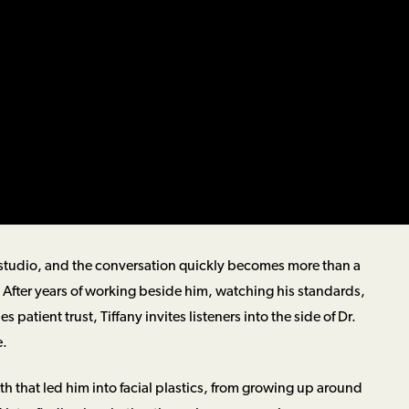
the studio, and the conversation quickly becomes more than a
y. After years of working beside him, watching his standards,
 patient trust, Tiffany invites listeners into the side of Dr.
e.
h that led him into facial plastics, from growing up around