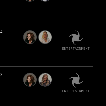
14
ENTERTAINMENT
13
ENTERTAINMENT