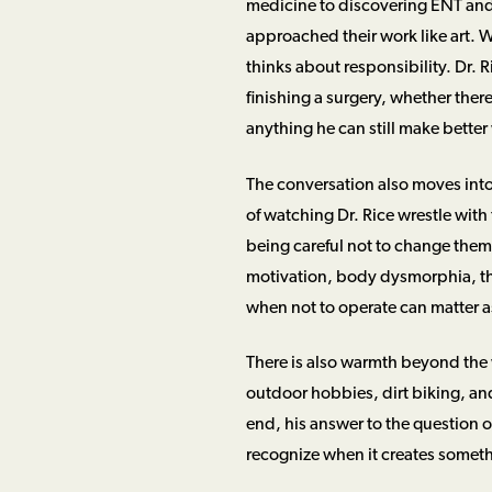
medicine to discovering ENT and 
approached their work like art. Wh
thinks about responsibility. Dr. 
finishing a surgery, whether ther
anything he can still make better w
The conversation also moves into
of watching Dr. Rice wrestle wit
being careful not to change them
motivation, body dysmorphia, th
when not to operate can matter 
There is also warmth beyond the 
outdoor hobbies, dirt biking, and 
end, his answer to the question of
recognize when it creates someth