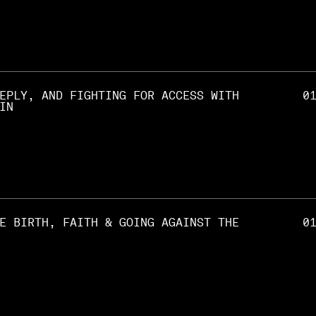
EPLY, AND FIGHTING FOR ACCESS WITH
0
IN
E BIRTH, FAITH & GOING AGAINST THE
0