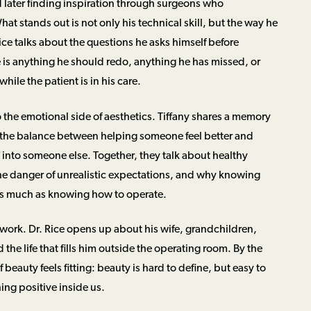
later finding inspiration through surgeons who
at stands out is not only his technical skill, but the way he
Rice talks about the questions he asks himself before
e is anything he should redo, anything he has missed, or
hile the patient is in his care.
 the emotional side of aesthetics. Tiffany shares a memory
h the balance between helping someone feel better and
 into someone else. Together, they talk about healthy
e danger of unrealistic expectations, and why knowing
as much as knowing how to operate.
work. Dr. Rice opens up about his wife, grandchildren,
the life that fills him outside the operating room. By the
 beauty feels fitting: beauty is hard to define, but easy to
ing positive inside us.