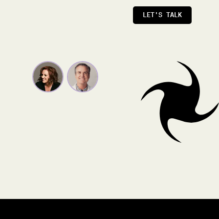
LET'S TALK