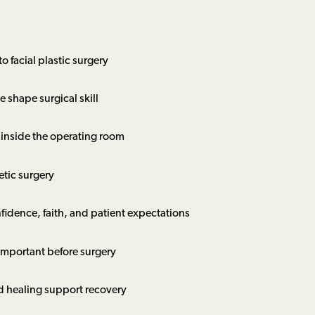
o facial plastic surgery
 shape surgical skill
 inside the operating room
etic surgery
fidence, faith, and patient expectations
important before surgery
d healing support recovery