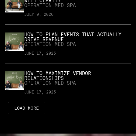
WITH CLARITY
OPERATION MED SPA
JULY 9, 2026
HOW TO PLAN EVENTS THAT ACTUALLY
DRIVE REVENUE
OPERATION MED SPA
JUNE 17, 2025
HOW TO MAXIMIZE VENDOR
RELATIONSHIPS
OPERATION MED SPA
JUNE 17, 2025
LOAD MORE