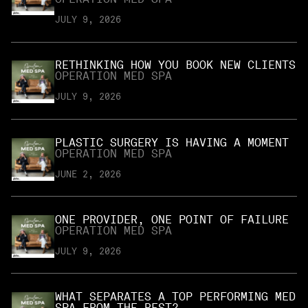
JULY 9, 2026
RETHINKING HOW YOU BOOK NEW CLIENTS
OPERATION MED SPA
JULY 9, 2026
PLASTIC SURGERY IS HAVING A MOMENT
OPERATION MED SPA
JUNE 2, 2026
ONE PROVIDER, ONE POINT OF FAILURE
OPERATION MED SPA
JULY 9, 2026
WHAT SEPARATES A TOP PERFORMING MED
SPA FROM THE REST?