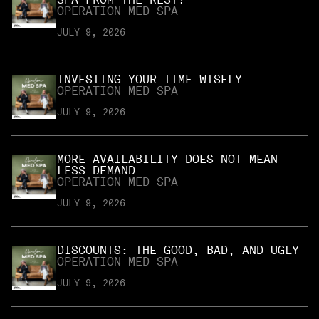
OPERATION MED SPA
JULY 9, 2026
INVESTING YOUR TIME WISELY
OPERATION MED SPA
JULY 9, 2026
MORE AVAILABILITY DOES NOT MEAN
LESS DEMAND
OPERATION MED SPA
JULY 9, 2026
DISCOUNTS: THE GOOD, BAD, AND UGLY
OPERATION MED SPA
JULY 9, 2026