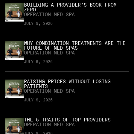
BUILDING A PROVIDER’S BOOK FROM
ZERO
OPERATION MED SPA
JULY 9, 2026
WHY COMBINATION TREATMENTS ARE THE
FUTURE OF MED SPAS
OPERATION MED SPA
JULY 9, 2026
RAISING PRICES WITHOUT LOSING
PATIENTS
OPERATION MED SPA
JULY 9, 2026
THE 5 TRAITS OF TOP PROVIDERS
OPERATION MED SPA
JULY 9, 2026