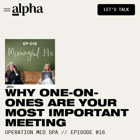
LET'S TALK
WHY ONE-ON-
ONES ARE YOUR
MOST IMPORTANT
MEETING
OPERATION MED SPA
//
EPISODE
016