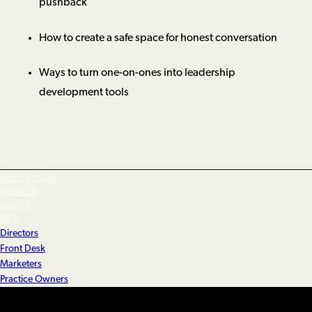
pushback
How to create a safe space for honest conversation
Ways to turn one-on-ones into leadership
development tools
marketing
growth
sales
KPI
Directors
Front Desk
Marketers
Practice Owners