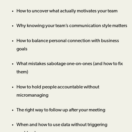
How to uncover what actually motivates your team
Why knowing your team’s communication style matters
How to balance personal connection with business
goals
What mistakes sabotage one-on-ones (and how to fix
them)
How to hold people accountable without
micromanaging
The right way to follow up after your meeting
When and how to use data without triggering