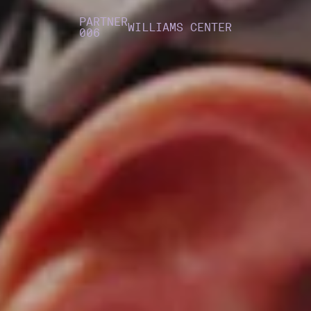
PARTNER
WILLIAMS CENTER
006