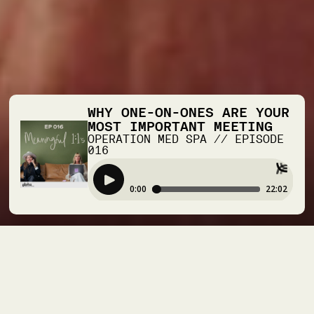
WHY ONE-ON-ONES ARE YOUR
MOST IMPORTANT MEETING
OPERATION MED SPA
//
EPISODE
016