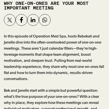
WHY ONE-ON-ONES ARE YOUR MOST
IMPORTANT MEETING
In this episode of Operation Med Spa, hosts Rebekah and
Janelle dive into the often-overlooked power of one-on-one
meetings. These aren’t just calendar fillers—they’re high-
leverage moments that shape team alignment, boost
motivation, and deepen trust. Pulling from real-world
leadership experience, they share why most one-on-ones fall
flat and how to turn them into dynamic, results-driven
conversations.
Bek and Janelle start with a simple but powerful question:
what’s the true purpose of your one-on-ones? With a clear
why in place, they explore how these meetings can reveal
individual motivators, support professional growth, and