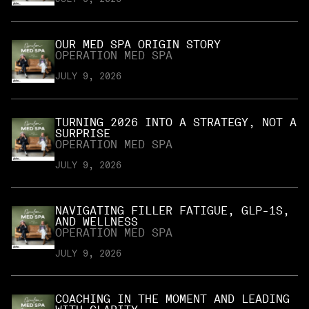
OUR MED SPA ORIGIN STORY
OPERATION MED SPA
JULY 9, 2026
TURNING 2026 INTO A STRATEGY, NOT A
SURPRISE
OPERATION MED SPA
JULY 9, 2026
NAVIGATING FILLER FATIGUE, GLP-1S,
AND WELLNESS
OPERATION MED SPA
JULY 9, 2026
COACHING IN THE MOMENT AND LEADING