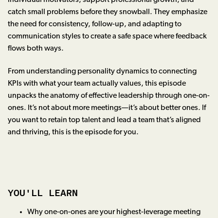
catch small problems before they snowball. They emphasize
the need for consistency, follow-up, and adapting to
communication styles to create a safe space where feedback
flows both ways.
From understanding personality dynamics to connecting
KPIs with what your team actually values, this episode
unpacks the anatomy of effective leadership through one-on-
ones. It’s not about more meetings—it’s about better ones. If
you want to retain top talent and lead a team that’s aligned
and thriving, this is the episode for you.
YOU'LL LEARN
Why one-on-ones are your highest-leverage meeting