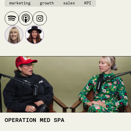
marketing
growth
sales
KPI
OPERATION MED SPA