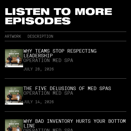
LISTEN TO MORE
EPISODES
ARTWORK
DESCRIPTION
WHY TEAMS STOP RESPECTING
LEADERSHIP
OPERATION MED SPA
JULY 28, 2026
THE FIVE DELUSIONS OF MED SPAS
OPERATION MED SPA
JULY 14, 2026
WHY BAD INVENTORY HURTS YOUR BOTTOM
LINE
OPERATION MED SPA