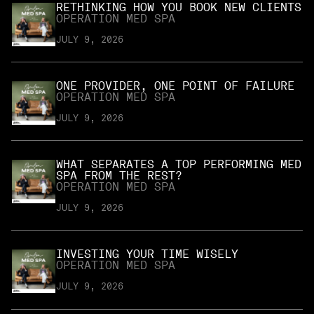
RETHINKING HOW YOU BOOK NEW CLIENTS
OPERATION MED SPA
JULY 9, 2026
ONE PROVIDER, ONE POINT OF FAILURE
OPERATION MED SPA
JULY 9, 2026
WHAT SEPARATES A TOP PERFORMING MED
SPA FROM THE REST?
OPERATION MED SPA
JULY 9, 2026
INVESTING YOUR TIME WISELY
OPERATION MED SPA
JULY 9, 2026