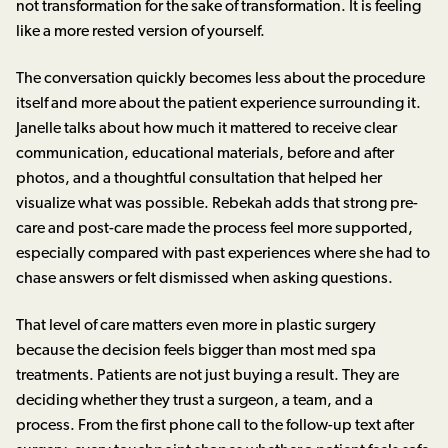
not transformation for the sake of transformation. It is feeling
like a more rested version of yourself.
The conversation quickly becomes less about the procedure
itself and more about the patient experience surrounding it.
Janelle talks about how much it mattered to receive clear
communication, educational materials, before and after
photos, and a thoughtful consultation that helped her
visualize what was possible. Rebekah adds that strong pre-
care and post-care made the process feel more supported,
especially compared with past experiences where she had to
chase answers or felt dismissed when asking questions.
That level of care matters even more in plastic surgery
because the decision feels bigger than most med spa
treatments. Patients are not just buying a result. They are
deciding whether they trust a surgeon, a team, and a
process. From the first phone call to the follow-up text after