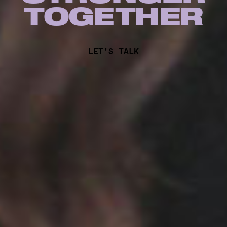
TOG
E
THER
LET'S TALK