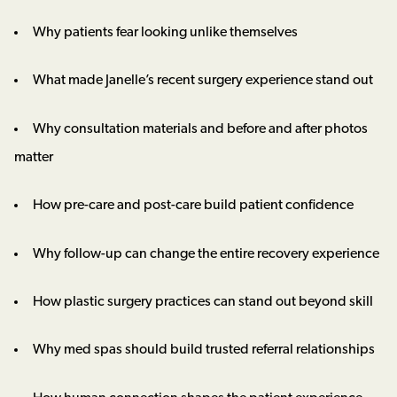
Why patients fear looking unlike themselves
What made Janelle’s recent surgery experience stand out
Why consultation materials and before and after photos
matter
How pre-care and post-care build patient confidence
Why follow-up can change the entire recovery experience
How plastic surgery practices can stand out beyond skill
Why med spas should build trusted referral relationships