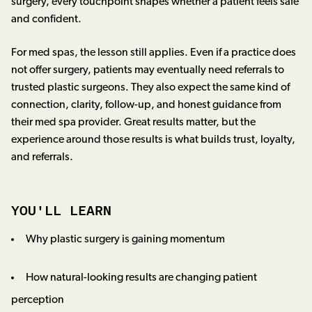
surgery, every touchpoint shapes whether a patient feels safe
and confident.
For med spas, the lesson still applies. Even if a practice does
not offer surgery, patients may eventually need referrals to
trusted plastic surgeons. They also expect the same kind of
connection, clarity, follow-up, and honest guidance from
their med spa provider. Great results matter, but the
experience around those results is what builds trust, loyalty,
and referrals.
YOU'LL LEARN
Why plastic surgery is gaining momentum
How natural-looking results are changing patient
perception