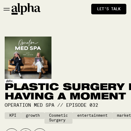
LET'S TALK
PLASTIC SURGERY 
HAVING A MOMENT
OPERATION MED SPA
//
EPISODE
032
KPI
growth
Cosmetic
entertainment
market
Surgery