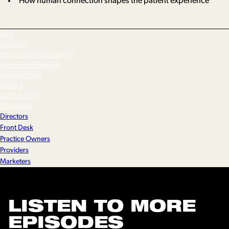
How human connection shapes the patient experience
KPI
growth
Cosmetic Surgery
entertainment
marketing
sales
celebrity
finance
Directors
Front Desk
Practice Owners
Providers
Marketers
LISTEN TO MORE
EPISODES