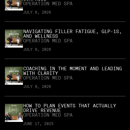
OPERATION MED SPA
JULY 9, 2026
NAVIGATING FILLER FATIGUE, GLP-1S,
AND WELLNESS
OPERATION MED SPA
JULY 9, 2026
COACHING IN THE MOMENT AND LEADING
WITH CLARITY
OPERATION MED SPA
JULY 9, 2026
HOW TO PLAN EVENTS THAT ACTUALLY
DRIVE REVENUE
OPERATION MED SPA
JUNE 17, 2025