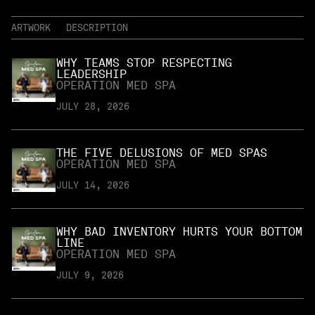
ARTWORK
DESCRIPTION
WHY TEAMS STOP RESPECTING
LEADERSHIP
OPERATION MED SPA
JULY 28, 2026
THE FIVE DELUSIONS OF MED SPAS
OPERATION MED SPA
JULY 14, 2026
WHY BAD INVENTORY HURTS YOUR BOTTOM
LINE
OPERATION MED SPA
JULY 9, 2026