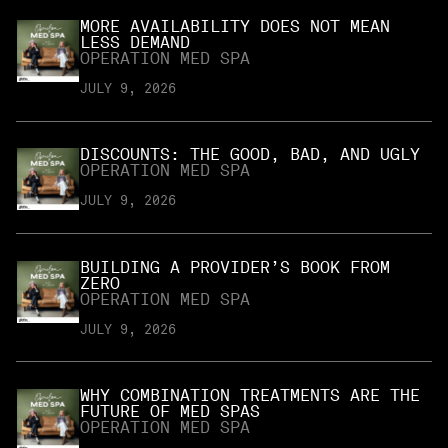
MORE AVAILABILITY DOES NOT MEAN
LESS DEMAND
OPERATION MED SPA
JULY 9, 2026
DISCOUNTS: THE GOOD, BAD, AND UGLY
OPERATION MED SPA
JULY 9, 2026
BUILDING A PROVIDER’S BOOK FROM
ZERO
OPERATION MED SPA
JULY 9, 2026
WHY COMBINATION TREATMENTS ARE THE
FUTURE OF MED SPAS
OPERATION MED SPA