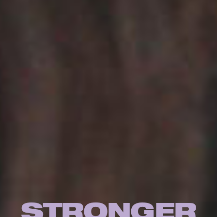
STRONGER