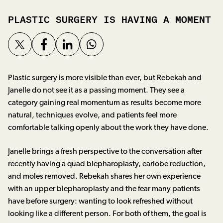
PLASTIC SURGERY IS HAVING A MOMENT
Plastic surgery is more visible than ever, but Rebekah and
Janelle do not see it as a passing moment. They see a
category gaining real momentum as results become more
natural, techniques evolve, and patients feel more
comfortable talking openly about the work they have done.
Janelle brings a fresh perspective to the conversation after
recently having a quad blepharoplasty, earlobe reduction,
and moles removed. Rebekah shares her own experience
with an upper blepharoplasty and the fear many patients
have before surgery: wanting to look refreshed without
looking like a different person. For both of them, the goal is