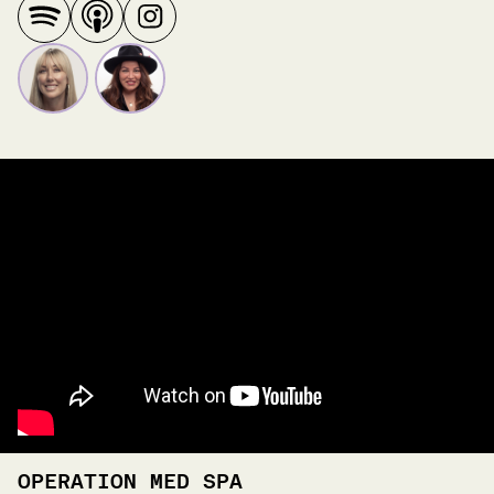
OPERATION MED SPA