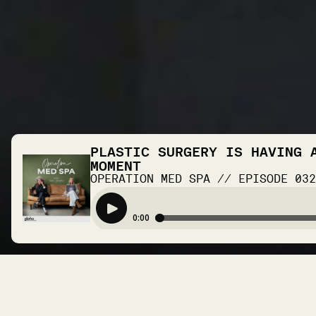
PLASTIC SURGERY IS HAVING 
MOMENT
OPERATION MED SPA
//
EPISODE
03