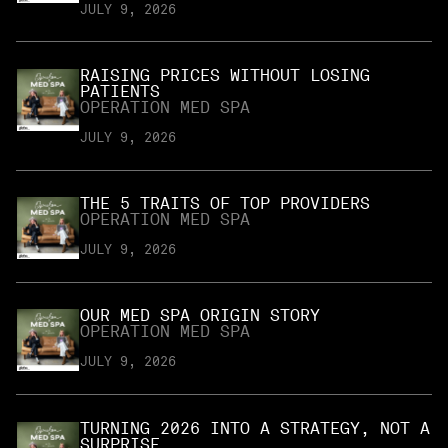
JULY 9, 2026
RAISING PRICES WITHOUT LOSING
PATIENTS
OPERATION MED SPA
JULY 9, 2026
THE 5 TRAITS OF TOP PROVIDERS
OPERATION MED SPA
JULY 9, 2026
OUR MED SPA ORIGIN STORY
OPERATION MED SPA
JULY 9, 2026
TURNING 2026 INTO A STRATEGY, NOT A
SURPRISE