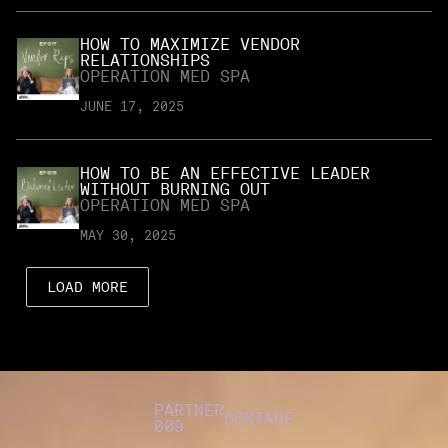
HOW TO MAXIMIZE VENDOR
RELATIONSHIPS
OPERATION MED SPA
JUNE 17, 2025
HOW TO BE AN EFFECTIVE LEADER
WITHOUT BURNING OUT
OPERATION MED SPA
MAY 30, 2025
LOAD MORE
PARTNER
DONTAGE
009