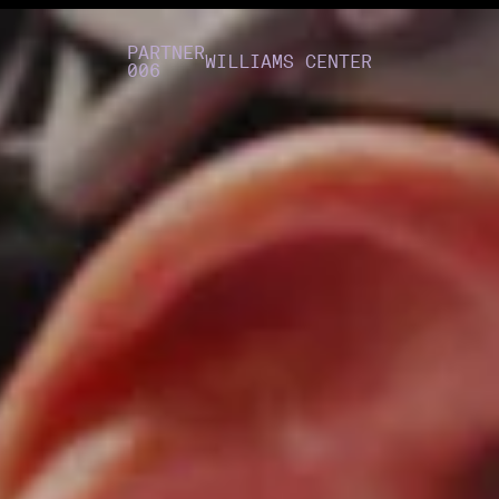
PARTNER
WILLIAMS CENTER
006