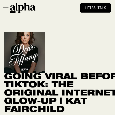
LET'S TALK
GOING VIRAL BEFO
TIKTOK: THE
ORIGINAL INTERNE
GLOW-UP | KAT
FAIRCHILD