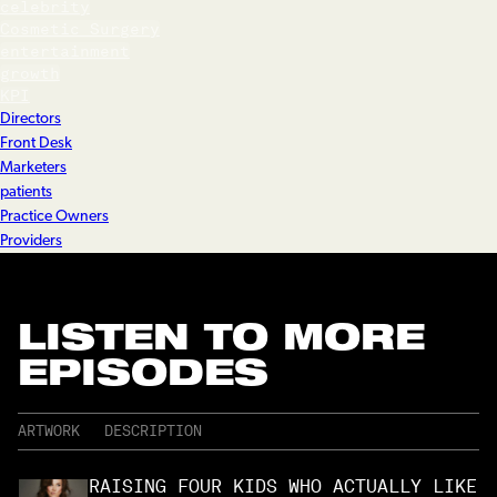
celebrity
Cosmetic Surgery
entertainment
growth
KPI
Directors
Front Desk
Marketers
patients
Practice Owners
Providers
LISTEN TO MORE
EPISODES
ARTWORK
DESCRIPTION
RAISING FOUR KIDS WHO ACTUALLY LIKE