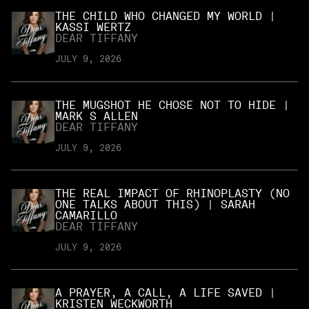
THE CHILD WHO CHANGED MY WORLD |
KASSI WERTZ
DEAR TIFFANY
JULY 9, 2026
THE MUGSHOT HE CHOSE NOT TO HIDE |
MARK S ALLEN
DEAR TIFFANY
JULY 9, 2026
THE REAL IMPACT OF RHINOPLASTY (NO
ONE TALKS ABOUT THIS) | SARAH
CAMARILLO
DEAR TIFFANY
JULY 9, 2026
A PRAYER, A CALL, A LIFE SAVED |
KRISTEN WECKWORTH