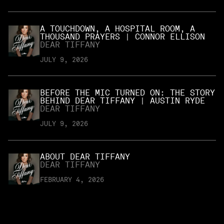
A TOUCHDOWN, A HOSPITAL ROOM, A
THOUSAND PRAYERS | CONNOR ELLISON
DEAR TIFFANY
JULY 9, 2026
BEFORE THE MIC TURNED ON: THE STORY
BEHIND DEAR TIFFANY | AUSTIN RYDE
DEAR TIFFANY
JULY 9, 2026
ABOUT DEAR TIFFANY
DEAR TIFFANY
FEBRUARY 4, 2026