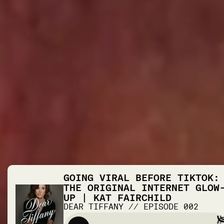
GOING VIRAL BEFORE TIKTOK:
THE ORIGINAL INTERNET GLOW
UP | KAT FAIRCHILD
DEAR TIFFANY
//
EPISODE
002