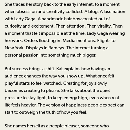
She traces her story back to the early internet, to a moment
when obsession and creativity collided. A blog. A fascination
with Lady Gaga. A handmade hair bow created out of
curiosity and excitement. Then attention. Then virality. Then
a moment that felt impossible at the time. Lady Gaga wearing
her work. Orders flooding in. Media mentions. Flights to
New York. Displays in Barneys. The internet turning a
personal passion into something much bigger.
But success brings a shift. Kat explains how having an
audience changes the way you show up. What once felt
playful starts to feel watched. Creating for joy slowly
becomes creating to please. She talks about the quiet
pressure to stay light, to keep energy high, even when real
life feels heavier. The version of happiness people expect can
start to outweigh the truth of how you feel.
She names herself as a people pleaser, someone who