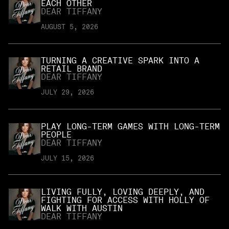
EACH OTHER
DEAR TIFFANY
AUGUST 5, 2026
TURNING A CREATIVE SPARK INTO A
RETAIL BRAND
DEAR TIFFANY
JULY 29, 2026
PLAY LONG-TERM GAMES WITH LONG-TERM
PEOPLE
DEAR TIFFANY
JULY 15, 2026
LIVING FULLY, LOVING DEEPLY, AND
FIGHTING FOR ACCESS WITH HOLLY OF
WALK WITH AUSTIN
DEAR TIFFANY