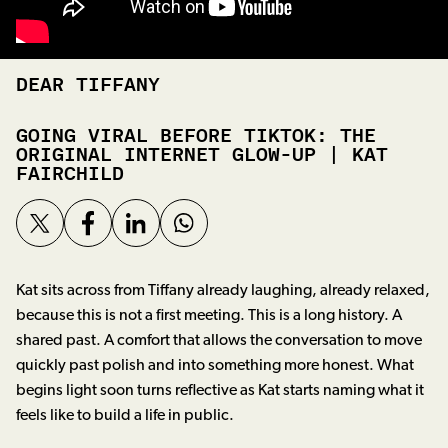
DEAR TIFFANY
GOING VIRAL BEFORE TIKTOK: THE
ORIGINAL INTERNET GLOW-UP | KAT
FAIRCHILD
Kat sits across from Tiffany already laughing, already relaxed,
because this is not a first meeting. This is a long history. A
shared past. A comfort that allows the conversation to move
quickly past polish and into something more honest. What
begins light soon turns reflective as Kat starts naming what it
feels like to build a life in public.