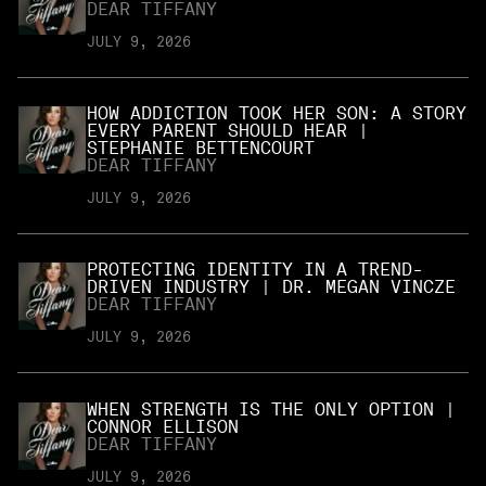
DEAR TIFFANY
JULY 9, 2026
HOW ADDICTION TOOK HER SON: A STORY
EVERY PARENT SHOULD HEAR |
STEPHANIE BETTENCOURT
DEAR TIFFANY
JULY 9, 2026
PROTECTING IDENTITY IN A TREND-
DRIVEN INDUSTRY | DR. MEGAN VINCZE
DEAR TIFFANY
JULY 9, 2026
WHEN STRENGTH IS THE ONLY OPTION |
CONNOR ELLISON
DEAR TIFFANY
JULY 9, 2026