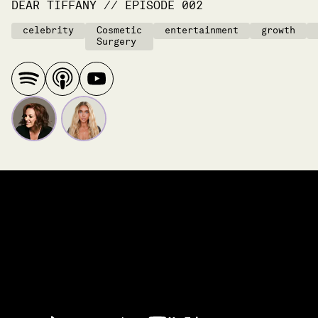
DEAR TIFFANY
//
EPISODE
002
celebrity
Cosmetic
entertainment
growth
Surgery