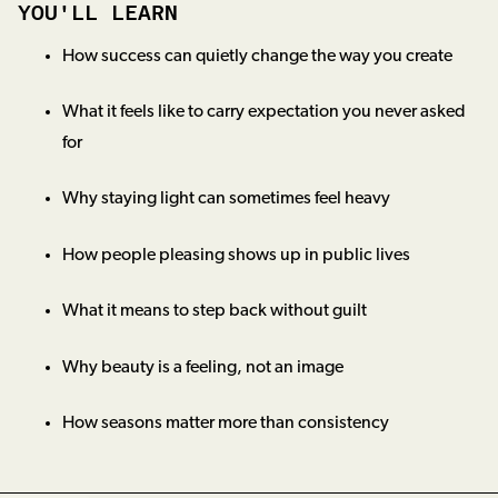
YOU'LL LEARN
How success can quietly change the way you create
What it feels like to carry expectation you never asked
for
Why staying light can sometimes feel heavy
How people pleasing shows up in public lives
What it means to step back without guilt
Why beauty is a feeling, not an image
How seasons matter more than consistency