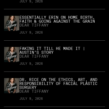
JULY 9, 2026
ESSENTIALLY ERIN ON HOME BIRTH,
FAITH & GOING AGAINST THE GRAIN
DEAR TIFFANY
JULY 9, 2026
FAKING IT TILL HE MADE IT |
AUSTIN’S STORY
DEAR TIFFANY
JULY 9, 2026
DR. RICE ON THE ETHICS, ART, AND
RESPONSIBILITY OF FACIAL PLASTIC
SURGERY
DEAR TIFFANY
JULY 9, 2026