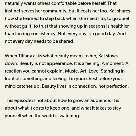
naturally wants others comfortable before herself. That
instinct serves her community, but it costs her too. Kat shares
how she learned to step back when she needs to, to go quiet
without guilt, to trust that showing up in seasons is healthier
than forcing consistency. Not every day is a good day. And
not every day needs to be shared.
When Tiffany asks what beauty means to her, Kat slows
down. Beauty is not appearance. It is a feeling. A moment. A
reaction you cannot explain. Music. Art. Love. Standing in
front of something and feeling it in your chest before your
mind catches up. Beauty lives in connection, not perfection.
This episode is not about how to grow an audience. It is
about what it costs to keep one, and what it takes to stay
yourself when the world is watching.