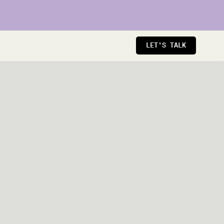
LET'S TALK