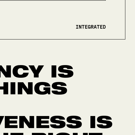
INTEGRATED
NCY IS
HINGS
VENESS IS