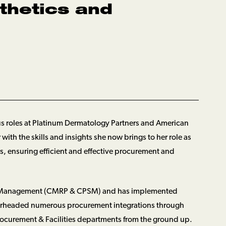
thetics and
ous roles at Platinum Dermatology Partners and American
ith the skills and insights she now brings to her role as
s, ensuring efficient and effective procurement and
tory Management (CMRP & CPSM) and has implemented
spearheaded numerous procurement integrations through
ocurement & Facilities departments from the ground up.