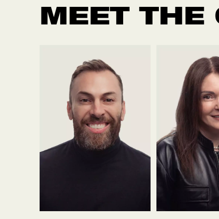
MEET THE