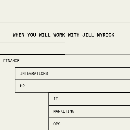
WHEN YOU WILL WORK WITH
JILL MYRICK
FINANCE
INTEGRATIONS
HR
IT
MARKETING
OPS