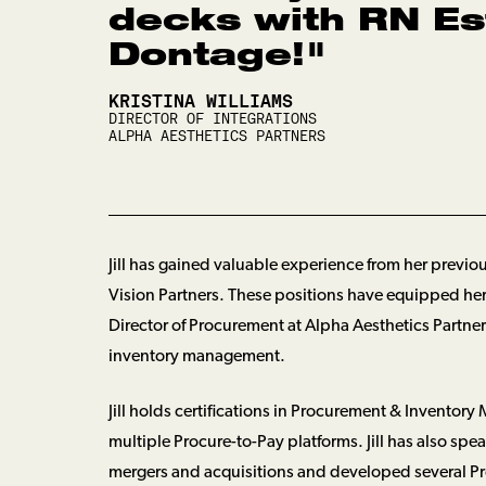
decks with RN Es
Dontage!
"
KRISTINA WILLIAMS
DIRECTOR OF INTEGRATIONS
ALPHA AESTHETICS PARTNERS
Jill has gained valuable experience from her previ
Vision Partners. These positions have equipped her w
Director of Procurement at Alpha Aesthetics Partner
inventory management.
Jill holds certifications in Procurement & Inven
multiple Procure-to-Pay platforms. Jill has also 
mergers and acquisitions and developed several Pr