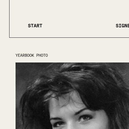
START
SIGN
YEARBOOK PHOTO