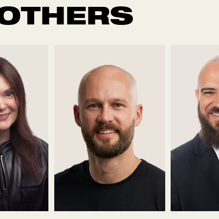
 OTHERS