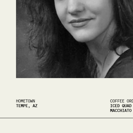
HOMETOWN
COFFEE OR
TEMPE, AZ
ICED QUAD
MACCHIATO