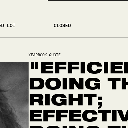
ED LOI
CLOSED
YEARBOOK QUOTE
"EFFICIE
DOING T
RIGHT;
EFFECTI