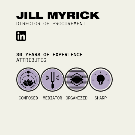
JILL MYRICK
DIRECTOR OF PROCUREMENT
30
YEARS OF EXPERIENCE
ATTRIBUTES
COMPOSED
MEDIATOR
ORGANIZED
SHARP