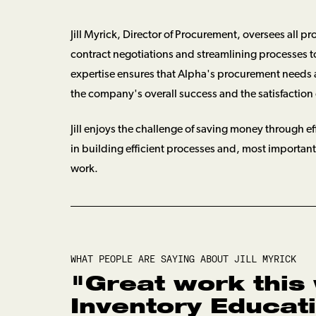
Jill Myrick, Director of Procurement, oversees all p
contract negotiations and streamlining processes to 
expertise ensures that Alpha's procurement needs 
the company's overall success and the satisfaction o
Jill enjoys the challenge of saving money through ef
in building efficient processes and, most importa
work.
WHAT PEOPLE ARE SAYING ABOUT
JILL MYRICK
"
Great work this
Inventory Educat