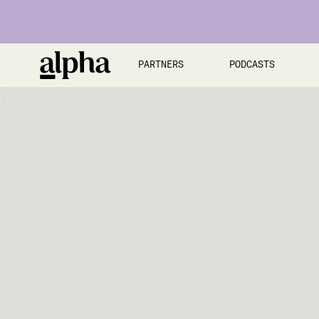
PARTNERS
PODCASTS