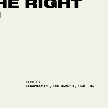
HE RIGHT
"
HOBBIES
SCRAPBOOKING, PHOTOGRAPHY, CRAFTING