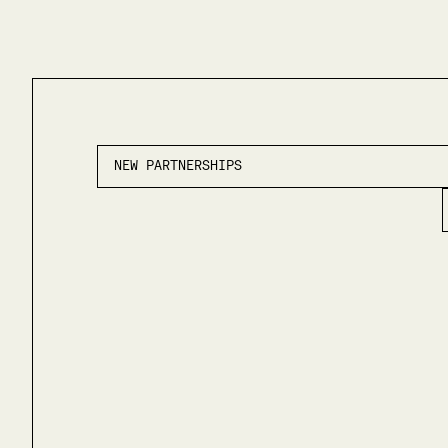
NEW PARTNERSHIPS