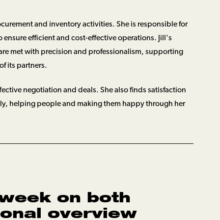
rocurement and inventory activities. She is responsible for
ensure efficient and cost-effective operations. Jill's
are met with precision and professionalism, supporting
f its partners.
fective negotiation and deals. She also finds satisfaction
ntly, helping people and making them happy through her
 week on both
ional overview