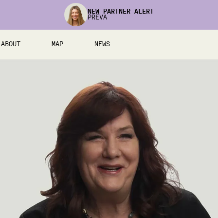
NEW PARTNER ALERT
PREVA
ABOUT
MAP
NEWS