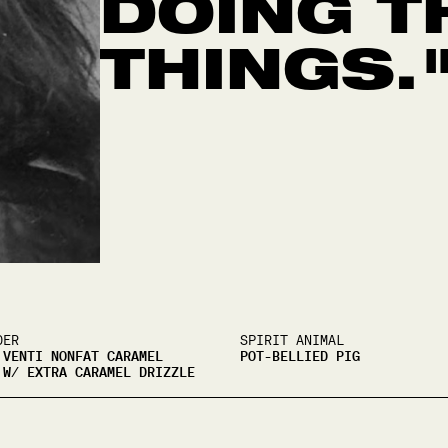
DOING T
THINGS.
DER
SPIRIT ANIMAL
 VENTI NONFAT CARAMEL
POT-BELLIED PIG
 W/ EXTRA CARAMEL DRIZZLE