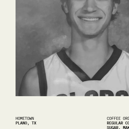
HOMETOWN
COFFEE OR
PLANO, TX
REGULAR C
SUGAR, MA