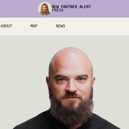
NEW PARTNER ALERT
PREVA
ABOUT
MAP
NEWS