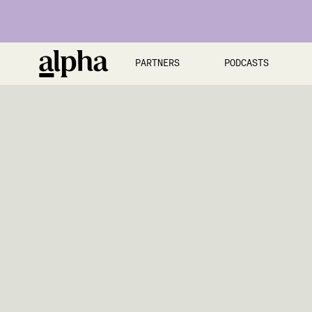
PARTNERS
PODCASTS