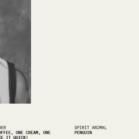
DER
SPIRIT ANIMAL
OFFEE, ONE CREAM, ONE
PENGUIN
KE IT QUICK!