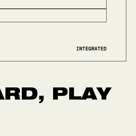
INTEGRATED
RD, PLAY