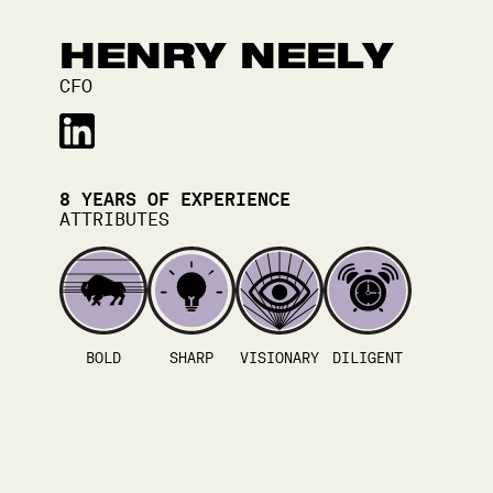
HENRY NEELY
CFO
8
YEARS OF EXPERIENCE
ATTRIBUTES
BOLD
SHARP
VISIONARY
DILIGENT