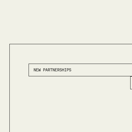
NEW PARTNERSHIPS