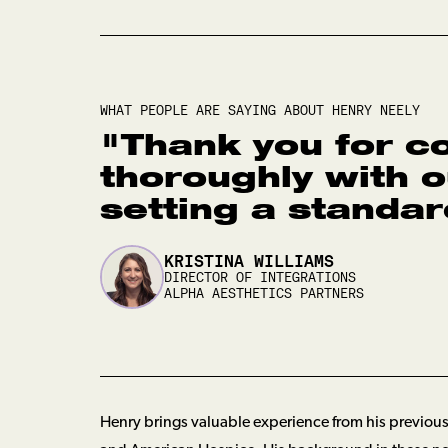
WHAT PEOPLE ARE SAYING ABOUT
HENRY NEELY
"
Thank you for c
thoroughly with 
setting a standard
KRISTINA WILLIAMS
DIRECTOR OF INTEGRATIONS
ALPHA AESTHETICS PARTNERS
Henry brings valuable experience from his previous