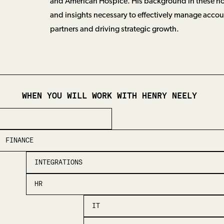
and American Hospice. His background in these no
and insights necessary to effectively manage accou
partners and driving strategic growth.
WHEN YOU WILL WORK WITH
HENRY NEELY
FINANCE
INTEGRATIONS
HR
IT