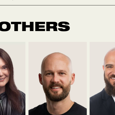
 OTHERS