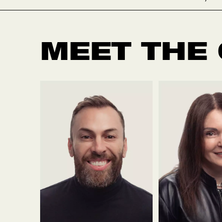
MEET THE