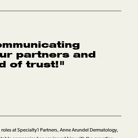
ommunicating
our partners and
 of trust!
"
 roles at Specialty1 Partners, Anne Arundel Dermatology,