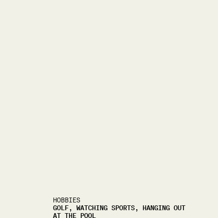
HOBBIES
GOLF, WATCHING SPORTS, HANGING OUT
AT THE POOL