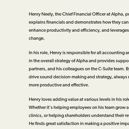
Henry Neely, the Chief Financial Officer at Alpha, p
explains financials and demonstrates how they can 
enhance productivity and efficiency, and leverages 
change.
In his role, Henry is responsible for all accounting 
in the overall strategy of Alpha and provides supp
partners, and his colleagues on the C-Suite team. 
drive sound decision-making and strategy, always 
more productive and effective.
Henry loves adding value at various levels in his rol
Whether it's helping employees on his team grow and
clinics, or helping shareholders understand their r
He finds great satisfaction in making a positive imp