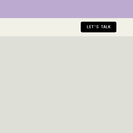
LET'S TALK