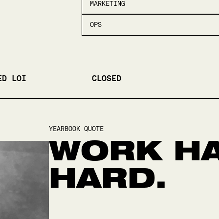
MARKETING
OPS
ED LOI
CLOSED
YEARBOOK QUOTE
WORK HA
HARD.