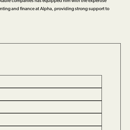
table companies has equipped him with the expertise
nting and finance at Alpha, providing strong support to