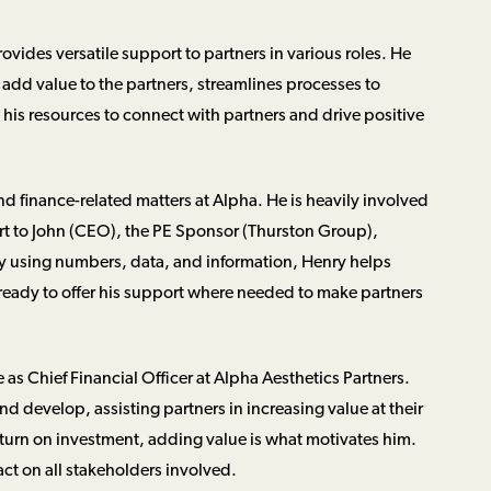
rovides versatile support to partners in various roles. He
add value to the partners, streamlines processes to
his resources to connect with partners and drive positive
and finance-related matters at Alpha. He is heavily involved
ort to John (CEO), the PE Sponsor (Thurston Group),
By using numbers, data, and information, Henry helps
ready to offer his support where needed to make partners
e as Chief Financial Officer at Alpha Aesthetics Partners.
 develop, assisting partners in increasing value at their
eturn on investment, adding value is what motivates him.
act on all stakeholders involved.