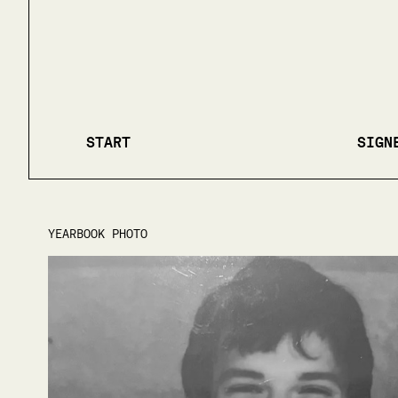
START
SIGN
YEARBOOK PHOTO