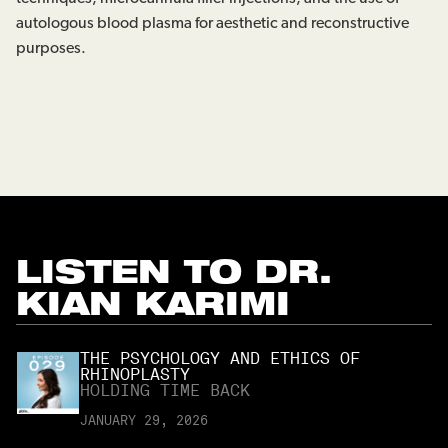
autologous blood plasma for aesthetic and reconstructive
purposes.
LISTEN TO
DR.
KIAN KARIMI
THE PSYCHOLOGY AND ETHICS OF
RHINOPLASTY
HOLDING TIME BACK
JANUARY 29, 2026