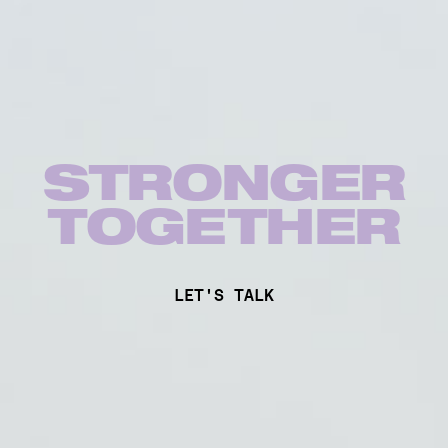
STRONGER
TOG
E
THER
LET'S TALK