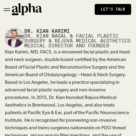
LET'S TALK
DR. KIAN KARIMI
DR. KIAN NASAL & FACIAL PLASTIC
SURGERY & REJUVA MEDICAL AESTHETICS
MEDICAL DIRECTOR AND FOUNDER
Kian Karimi, MD, FACS, is a renowned facial plastic and head
and neck surgeon, double board-certified by the American
Board of Facial Plastic and Reconstructive Surgery and the
American Board of Otolaryngology – Head & Neck Surgery.
Based in Los Angeles, he leads a practice specializing in
advanced facial plastic surgery and non-invasive
procedures. In 2015, Dr. Kian founded Rejuva Medical
Aesthetics in Brentwood, Los Angeles, and also treats
patients at Pacific Eye & Ear, part of the Pacific Neuroscience
Institute. He is recognized for pioneering non-invasive
techniques and trains surgeons nationwide on PDO thread
techniques, microcannula filler injections, and the use of