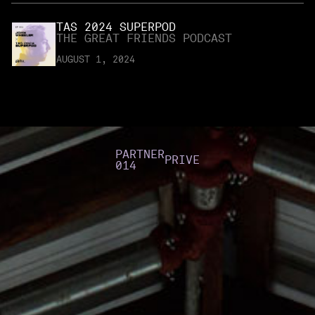
TAS 2024 SUPERPOD
THE GREAT FRIENDS PODCAST
AUGUST 1, 2024
PARTNER
PRIVE
014