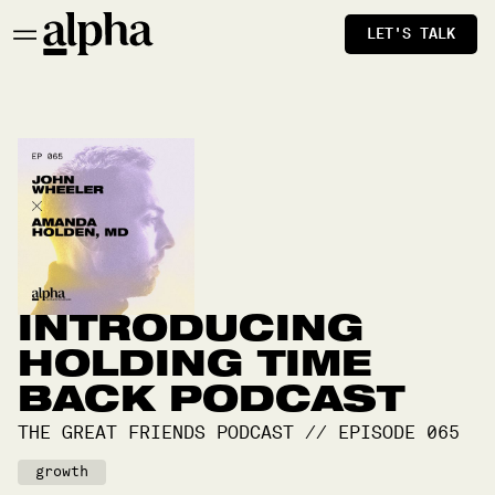
LET'S TALK
INTRODUCING
HOLDING TIME
BACK PODCAST
THE GREAT FRIENDS PODCAST
//
EPISODE
065
growth