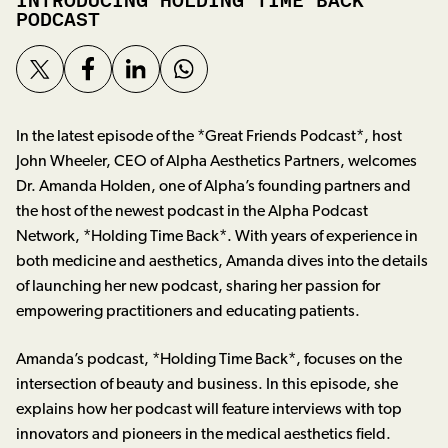
INTRODUCING HOLDING TIME BACK
PODCAST
In the latest episode of the *Great Friends Podcast*, host
John Wheeler, CEO of Alpha Aesthetics Partners, welcomes
Dr. Amanda Holden, one of Alpha’s founding partners and
the host of the newest podcast in the Alpha Podcast
Network, *Holding Time Back*. With years of experience in
both medicine and aesthetics, Amanda dives into the details
of launching her new podcast, sharing her passion for
empowering practitioners and educating patients.
Amanda’s podcast, *Holding Time Back*, focuses on the
intersection of beauty and business. In this episode, she
explains how her podcast will feature interviews with top
innovators and pioneers in the medical aesthetics field.