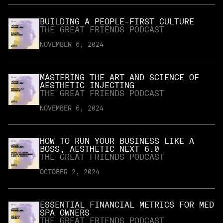
BUILDING A PEOPLE-FIRST CULTURE
THE GREAT FRIENDS PODCAST
NOVEMBER 6, 2024
MASTERING THE ART AND SCIENCE OF
AESTHETIC INJECTING
THE GREAT FRIENDS PODCAST
NOVEMBER 6, 2024
HOW TO RUN YOUR BUSINESS LIKE A
BOSS, AESTHETIC NEXT 6.0
THE GREAT FRIENDS PODCAST
OCTOBER 2, 2024
ESSENTIAL FINANCIAL METRICS FOR MED
SPA OWNERS
THE GREAT FRIENDS PODCAST