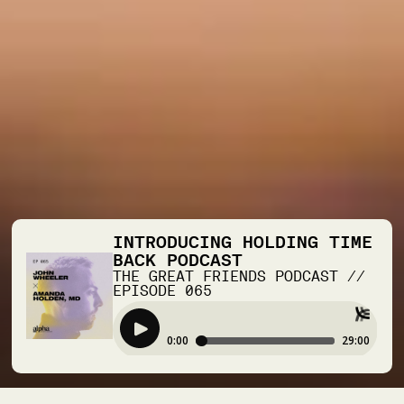
INTRODUCING HOLDING TIME
BACK PODCAST
THE GREAT FRIENDS PODCAST
//
EPISODE
065