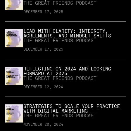
THE GREAT FRIENDS PODCAST
DECEMBER 17, 2025
LEAD WITH CLARITY: INTEGRITY,
AGREEMENTS, AND MINDSET SHIFTS
THE GREAT FRIENDS PODCAST
DECEMBER 17, 2025
REFLECTING ON 2024 AND LOOKING
FORWARD AT 2025
THE GREAT FRIENDS PODCAST
DECEMBER 12, 2024
STRATEGIES TO SCALE YOUR PRACTICE
WITH DIGITAL MARKETING
THE GREAT FRIENDS PODCAST
NOVEMBER 20, 2024