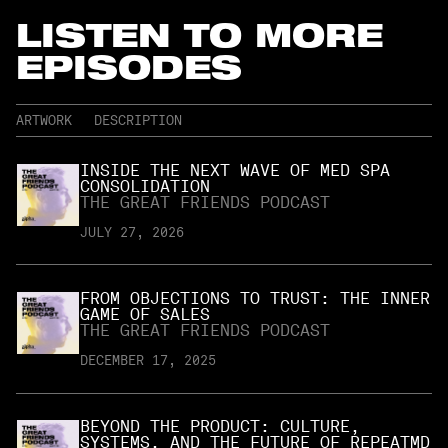
LISTEN TO MORE
EPISODES
ARTWORK
DESCRIPTION
INSIDE THE NEXT WAVE OF MED SPA
CONSOLIDATION
THE GREAT FRIENDS PODCAST
JULY 27, 2026
FROM OBJECTIONS TO TRUST: THE INNER
GAME OF SALES
THE GREAT FRIENDS PODCAST
DECEMBER 17, 2025
BEYOND THE PRODUCT: CULTURE,
SYSTEMS, AND THE FUTURE OF REPEATMD