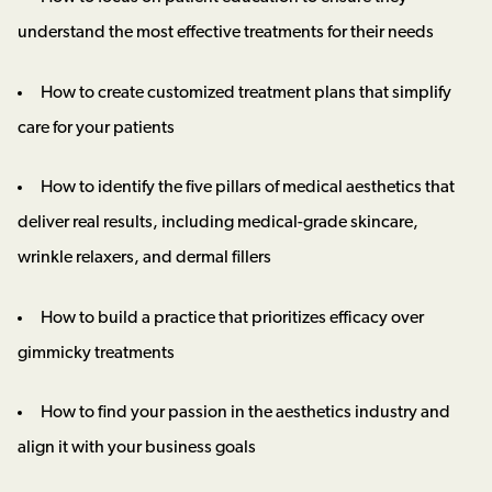
understand the most effective treatments for their needs
How to create customized treatment plans that simplify
care for your patients
How to identify the five pillars of medical aesthetics that
deliver real results, including medical-grade skincare,
wrinkle relaxers, and dermal fillers
How to build a practice that prioritizes efficacy over
gimmicky treatments
How to find your passion in the aesthetics industry and
align it with your business goals