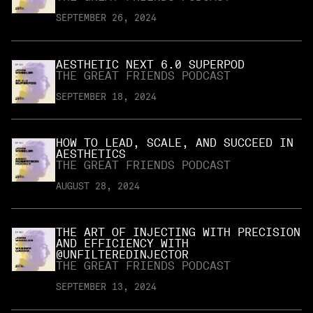
SEPTEMBER 26, 2024
AESTHETIC NEXT 6.0 SUPERPOD
THE GREAT FRIENDS PODCAST
SEPTEMBER 18, 2024
HOW TO LEAD, SCALE, AND SUCCEED IN
AESTHETICS
THE GREAT FRIENDS PODCAST
AUGUST 28, 2024
THE ART OF INJECTING WITH PRECISION
AND EFFICIENCY WITH
@UNFILTEREDINJECTOR
THE GREAT FRIENDS PODCAST
SEPTEMBER 13, 2024