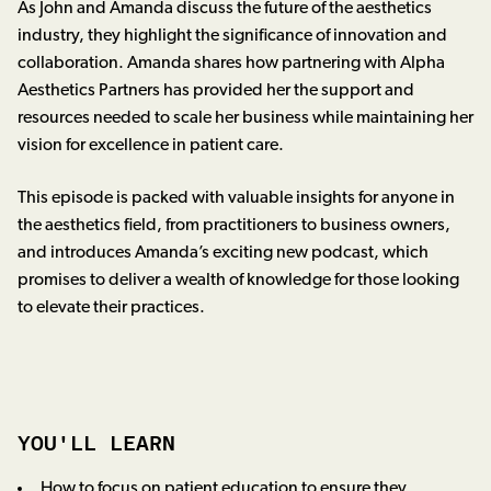
As John and Amanda discuss the future of the aesthetics
industry, they highlight the significance of innovation and
collaboration. Amanda shares how partnering with Alpha
Aesthetics Partners has provided her the support and
resources needed to scale her business while maintaining her
vision for excellence in patient care.
This episode is packed with valuable insights for anyone in
the aesthetics field, from practitioners to business owners,
and introduces Amanda’s exciting new podcast, which
promises to deliver a wealth of knowledge for those looking
to elevate their practices.
YOU'LL LEARN
How to focus on patient education to ensure they