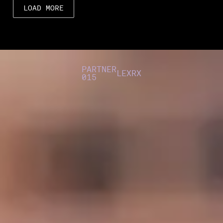
LOAD MORE
PARTNER
LEXRX
015