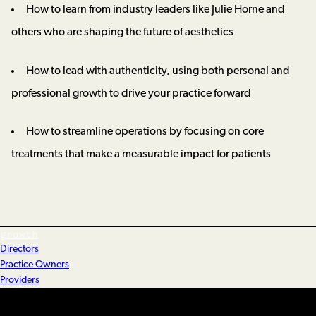
How to learn from industry leaders like Julie Horne and
others who are shaping the future of aesthetics
How to lead with authenticity, using both personal and
professional growth to drive your practice forward
How to streamline operations by focusing on core
treatments that make a measurable impact for patients
growth
Directors
Practice Owners
Providers