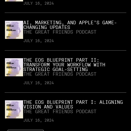
JULY 16, 2024
AI, MARKETING, AND APPLE’S GAME-
CHANGING UPDATES
THE GREAT FRIENDS PODCAST
JULY 16, 2024
THE EOS BLUEPRINT PART II:
TRANSFORM YOUR WORKFLOW WITH
STRATEGIC GOAL-SETTING
THE GREAT FRIENDS PODCAST
JULY 16, 2024
THE EOS BLUEPRINT PART I: ALIGNING
VISION AND VALUES
THE GREAT FRIENDS PODCAST
JULY 16, 2024