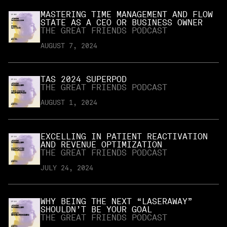
MASTERING TIME MANAGEMENT AND FLOW
STATE AS A CEO OR BUSINESS OWNER
THE GREAT FRIENDS PODCAST
AUGUST 7, 2024
TAS 2024 SUPERPOD
THE GREAT FRIENDS PODCAST
AUGUST 1, 2024
EXCELLING IN PATIENT REACTIVATION
AND REVENUE OPTIMIZATION
THE GREAT FRIENDS PODCAST
JULY 24, 2024
WHY BEING THE NEXT “LASERAWAY”
SHOULDN’T BE YOUR GOAL
THE GREAT FRIENDS PODCAST