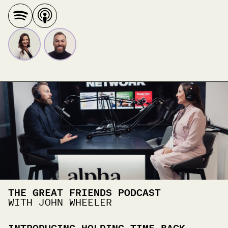
THE GREAT FRIENDS PODCAST
WITH JOHN WHEELER