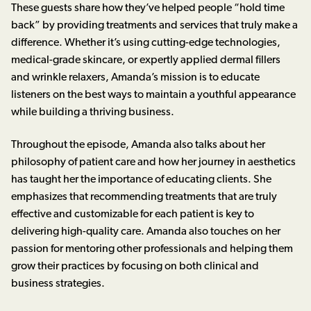
These guests share how they’ve helped people “hold time
back” by providing treatments and services that truly make a
difference. Whether it’s using cutting-edge technologies,
medical-grade skincare, or expertly applied dermal fillers
and wrinkle relaxers, Amanda’s mission is to educate
listeners on the best ways to maintain a youthful appearance
while building a thriving business.
Throughout the episode, Amanda also talks about her
philosophy of patient care and how her journey in aesthetics
has taught her the importance of educating clients. She
emphasizes that recommending treatments that are truly
effective and customizable for each patient is key to
delivering high-quality care. Amanda also touches on her
passion for mentoring other professionals and helping them
grow their practices by focusing on both clinical and
business strategies.