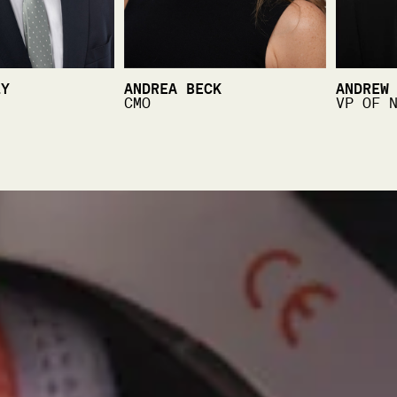
LY
ANDREA BECK
ANDREW
CMO
VP OF 