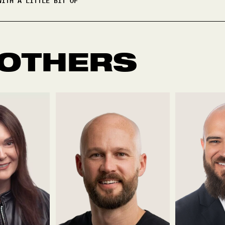
WITH A LITTLE BIT OF
 OTHERS