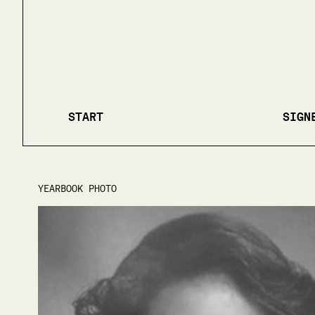
START
SIGN
YEARBOOK PHOTO