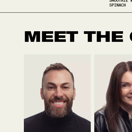
SMOOTHIE 
SPINACH
MEET THE