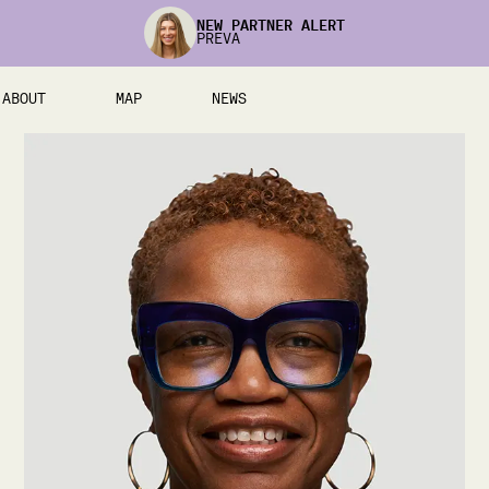
NEW PARTNER ALERT
PREVA
ABOUT
MAP
NEWS