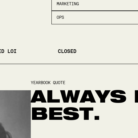
MARKETING
OPS
ED LOI
CLOSED
YEARBOOK QUOTE
ALWAYS 
BEST.