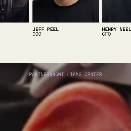
JEFF PEEL
HENRY NEE
COO
CFO
PARTNER
006
WILLIAMS CENTER