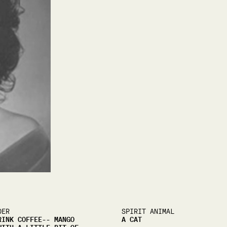
DER
SPIRIT ANIMAL
RINK COFFEE-- MANGO
A CAT