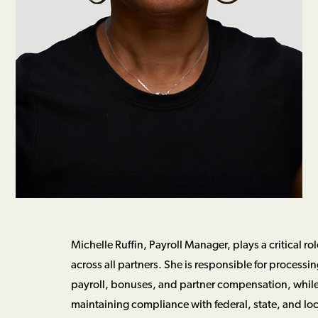
Michelle Ruffin, Payroll Manager, plays a critical r
across all partners. She is responsible for processi
payroll, bonuses, and partner compensation, whil
maintaining compliance with federal, state, and loc