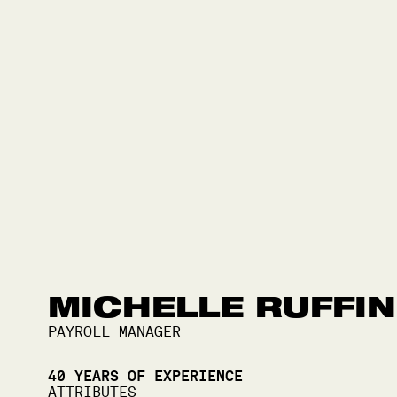
MICHELLE RUFFIN
PAYROLL MANAGER
40
YEARS OF EXPERIENCE
ATTRIBUTES