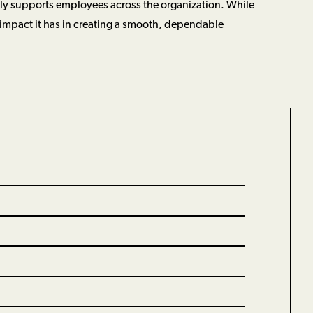
tly supports employees across the organization. While
 impact it has in creating a smooth, dependable