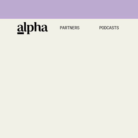
PARTNERS
PODCASTS