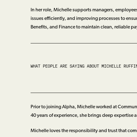
In her role, Michelle supports managers, employees
issues efficiently, and improving processes to ensu
Benefits, and Finance to maintain clean, reliable pa
WHAT PEOPLE ARE SAYING ABOUT
MICHELLE RUFFI
Prior to joining Alpha, Michelle worked at Commun
40 years of experience, she brings deep expertise an
Michelle loves the responsibility and trust that com