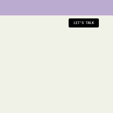
LET'S TALK