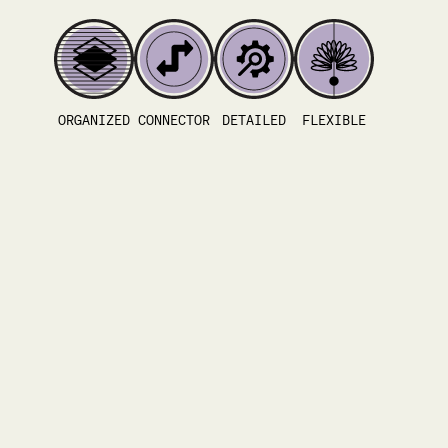
ORGANIZED
CONNECTOR
DETAILED
FLEXIBLE