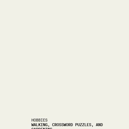
HOBBIES
WALKING, CROSSWORD PUZZLES, AND