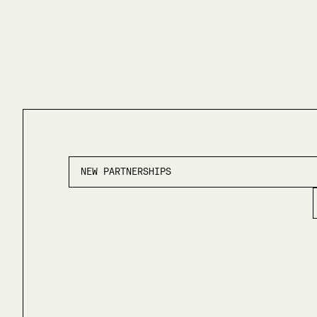
NEW PARTNERSHIPS