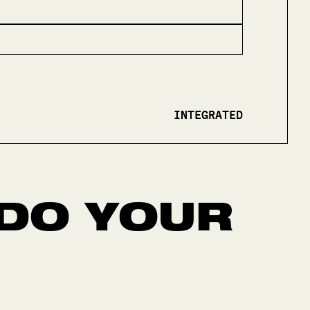
INTEGRATED
DO YOUR