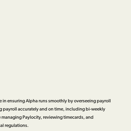
ole in ensuring Alpha runs smoothly by overseeing payroll
ng payroll accurately and on time, including bi-weekly
e managing Paylocity, reviewing timecards, and
al regulations.