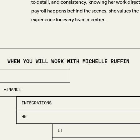
to detail, and consistency, knowing her work direc
payroll happens behind the scenes, she values the
experience for every team member.
WHEN YOU WILL WORK WITH
MICHELLE RUFFIN
FINANCE
INTEGRATIONS
HR
IT