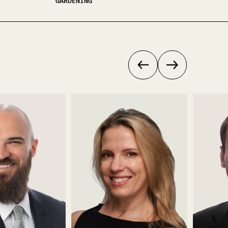
GARDENING