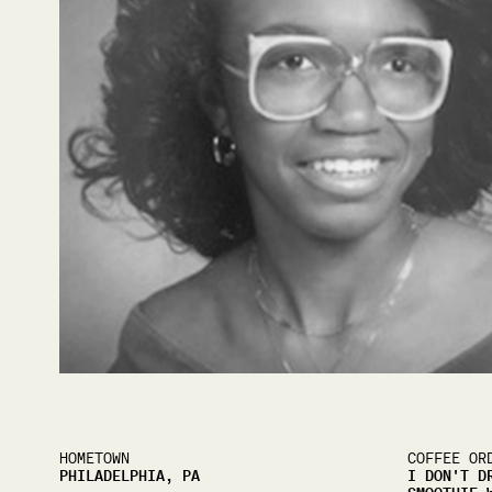
HOMETOWN
COFFEE OR
PHILADELPHIA, PA
I DON'T D