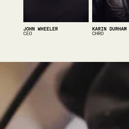
JOHN WHEELER
KARIN DURHAM
CEO
CHRO