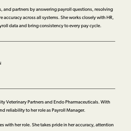
, and partners by answering payroll questions, resolving
re accuracy across all systems. She works closely with HR,
yroll data and bring consistency to every pay cycle.
N
ity Veterinary Partners and Endo Pharmaceuticals. With
d reliability to her role as Payroll Manager.
es with her role. She takes pride in her accuracy, attention