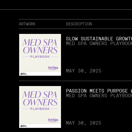
ARTWORK
DESCRIPTION
SLOW SUSTAINABLE GROWT
MED SPA OWNERS PLAYBOO
MAY 30, 2025
PASSION MEETS PURPOSE 
MED SPA OWNERS PLAYBOO
MAY 30, 2025