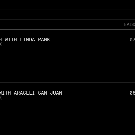
EPIS
H WITH LINDA RANK
0
K
WITH ARACELI SAN JUAN
0
K