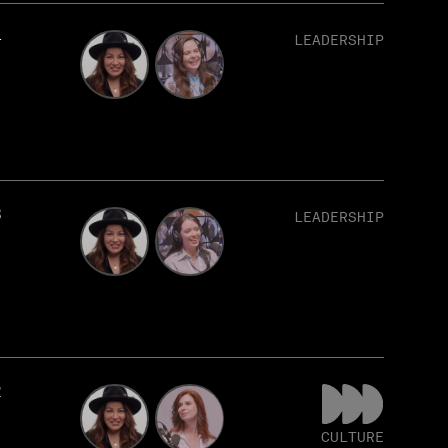
4
LEADERSHIP
3
LEADERSHIP
2
CULTURE