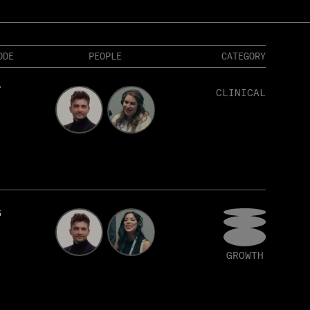
ODE
PEOPLE
CATEGORY
7
CLINICAL
6
GROWTH