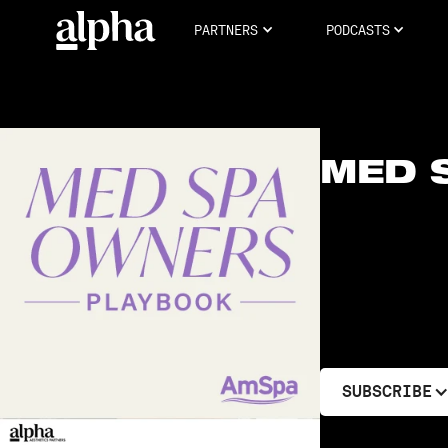
PARTNERS
PODCASTS
MED 
SUBSCRIBE