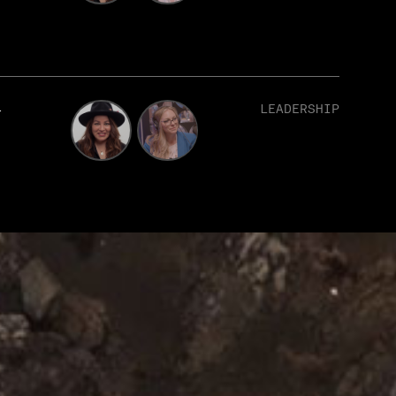
1
LEADERSHIP