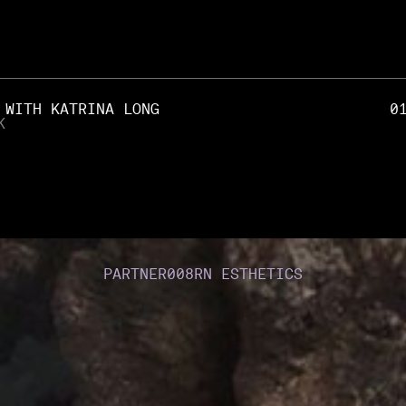
 WITH KATRINA LONG
0
K
PARTNER
008
RN ESTHETICS