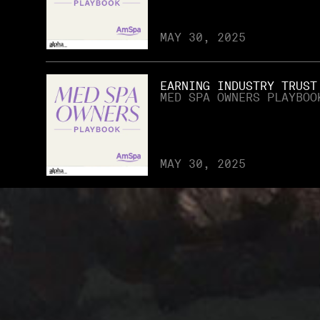
MAY 30, 2025
EARNING INDUSTRY TRUST
MED SPA OWNERS PLAYBOO
MAY 30, 2025