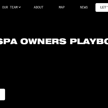
OUR TEAM
ABOUT
MAP
NEWS
LET'
SPA OWNERS PLAYB