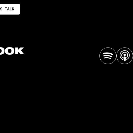
S TALK
OOK