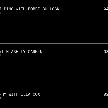
ILDING WITH BOBBI BULLOCK
0
K
WITH ASHLEY CARMEN
0
K
PHY WITH ILLA COX
0
K