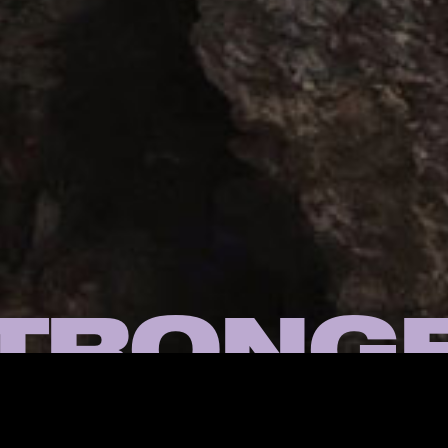
TRONG