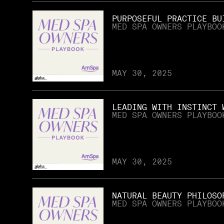
PURPOSEFUL PRACTICE BU
MED SPA OWNERS PLAYBOO
MAY 30, 2025
LEADING WITH INSTINCT 
MED SPA OWNERS PLAYBOO
MAY 30, 2025
NATURAL BEAUTY PHILOSO
MED SPA OWNERS PLAYBOO